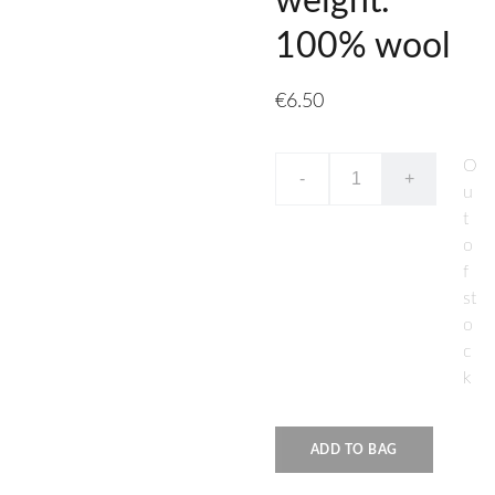
weight.
100% wool
€6.50
O
-
+
u
t
o
f
st
o
c
k
ADD TO BAG