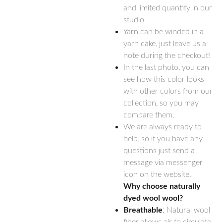
and limited quantity in our
studio.
Yarn can be winded in a
yarn cake, just leave us a
note during the checkout!
In the last photo, you can
see how this color looks
with other colors from our
collection, so you may
compare them.
We are always ready to
help, so if you have any
questions just send a
message via messenger
icon on the website.
Why choose naturally
dyed wool wool?
Breathable
: Natural wool