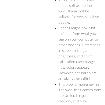
This yarn is quite soft but
not as soft as merino
wool. It may not be
suitable for very sensitive
people.
Shades might look a bit
different from what you
see on your computer or
other devices. Differences
in screen settings,
brightness, and color
calibration can change
how colors appear.
However, natural colors
are always beautiful.
This wool is mulesing-free.
The wool itself comes from
the United Kingdom,
Norway, and New