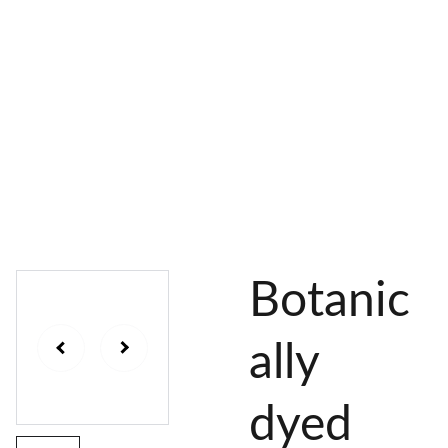
AL 
 & 
S
DYES
PIGMENTS
DYE 
PLANT 
UNDY
PLANT 
MORDA
SEEDS
ED 
DYED 
NTED 
YARN
YARN
YARN
Botanic
ally
dyed