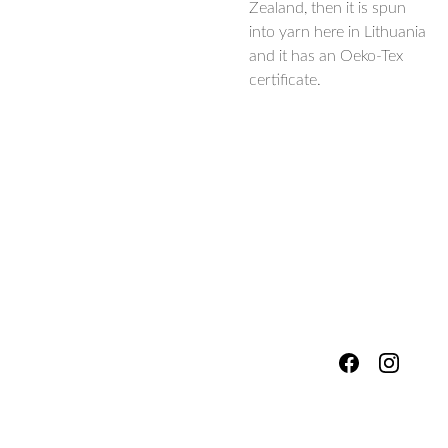
Zealand, then it is spun
into yarn here in Lithuania
and it has an Oeko-Tex
certificate.
hello@fores
Shipping & 
tsandmead
ows.com
Packing
Services