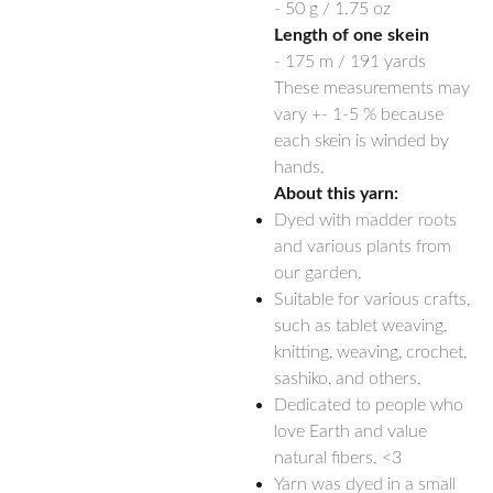
- 50 g / 1.75 oz
Length of one skein
- 175 m / 191 yards
These measurements may
vary +- 1-5 % because
each skein is winded by
hands.
About this yarn:
Dyed with madder roots
and various plants from
our garden.
Suitable for various crafts,
such as tablet weaving,
knitting, weaving, crochet,
sashiko, and others.
Dedicated to people who
love Earth and value
natural fibers. <3
Yarn was dyed in a small