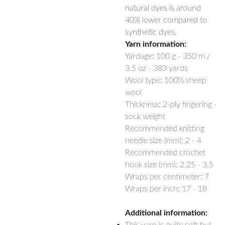
natural dyes is around
40% lower compared to
synthetic dyes.
Yarn information:
Yardage:
100 g - 350 m /
3.5 oz - 383 yards
Wool type: 100% sheep
wool
Thickness: 2-ply fingering -
sock weight
Recommended knitting
needle size (mm): 2 - 4
Recommended crochet
hook size (mm): 2.25 - 3.5
Wraps per centimeter: 7
Wraps per inch: 17 - 18
Additional information: