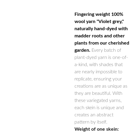
Fingering weight 100%
wool yarn "Violet grey,"
naturally hand-dyed with
madder roots and other
plants from our cherished
garden.
Every batch of
plant-dyed yarn is one-of-
a-kind, with shades that
are nearly impossible to
replicate, ensuring your
creations are as unique as
they are beautiful. With
these variegated yarns,
each skein is unique and
creates an abstract
pattern by itself.
Weight of one skein: