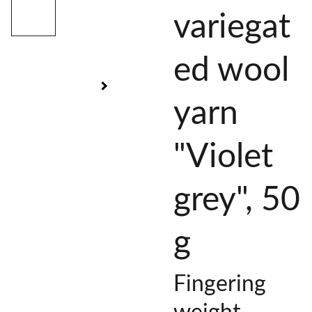
variegat
ed wool
yarn
"Violet
grey", 50
g
Fingering