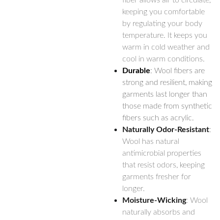
fiber allows air to circulate,
keeping you comfortable
by regulating your body
temperature. It keeps you
warm in cold weather and
cool in warm conditions.
Durable
: Wool fibers are
strong and resilient, making
garments last longer than
those made from synthetic
fibers such as acrylic.
Naturally Odor-Resistant
:
Wool has natural
antimicrobial properties
that resist odors, keeping
garments fresher for
longer.
Moisture-Wicking
: Wool
naturally absorbs and