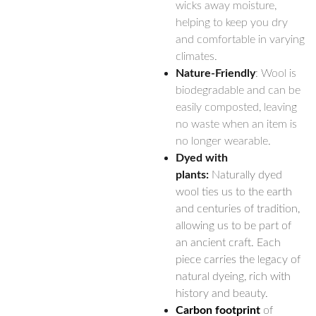
wicks away moisture,
helping to keep you dry
and comfortable in varying
climates.
Nature-Friendly
: Wool is
biodegradable and can be
easily composted, leaving
no waste when an item is
no longer wearable.
Dyed with
plants:
Naturally dyed
wool ties us to the earth
and centuries of tradition,
allowing us to be part of
an ancient craft. Each
piece carries the legacy of
natural dyeing, rich with
history and beauty.
Carbon footprint
of