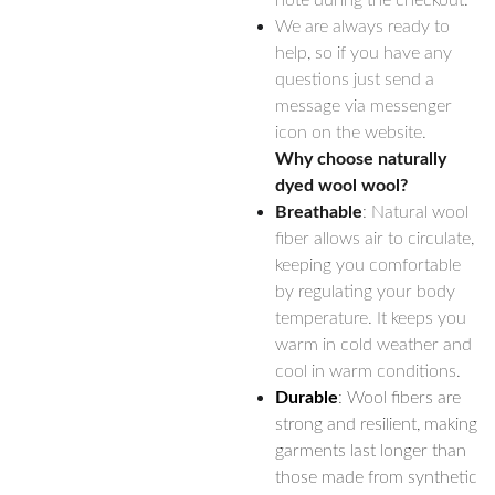
note during the checkout.
We are always ready to
help, so if you have any
questions just send a
message via messenger
icon on the website.
Why choose naturally
dyed wool wool?
Breathable
: Natural wool
fiber allows air to circulate,
keeping you comfortable
by regulating your body
temperature. It keeps you
warm in cold weather and
cool in warm conditions.
Durable
: Wool fibers are
strong and resilient, making
garments last longer than
those made from synthetic