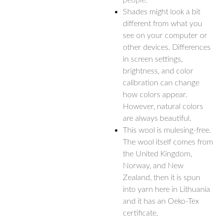
people.
Shades might look a bit
different from what you
see on your computer or
other devices. Differences
in screen settings,
brightness, and color
calibration can change
how colors appear.
However, natural colors
are always beautiful.
This wool is mulesing-free.
The wool itself comes from
the United Kingdom,
Norway, and New
Zealand, then it is spun
into yarn here in Lithuania
and it has an Oeko-Tex
certificate.