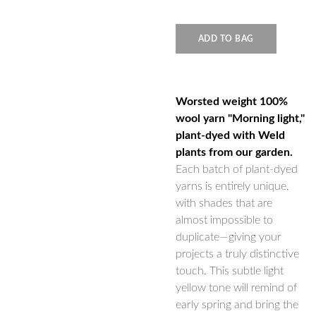
ADD TO BAG
Worsted weight 100%
wool yarn "Morning light,"
plant-dyed with Weld
plants from our garden.
Each batch of plant-dyed
yarns is entirely unique,
with shades that are
almost impossible to
duplicate—giving your
projects a truly distinctive
touch. This subtle light
yellow tone will remind of
early spring and bring the