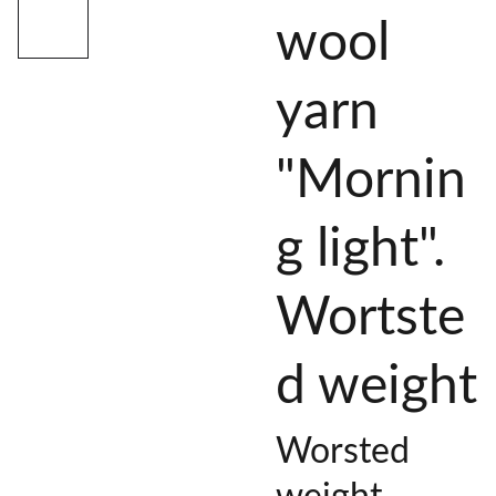
wool
yarn
"Mornin
g light".
Wortste
d weight
Worsted