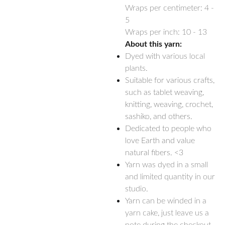
Wraps per centimeter: 4 -
5
Wraps per inch: 10 - 13
About this yarn:
Dyed with various local
plants.
Suitable for various crafts,
such as tablet weaving,
knitting, weaving, crochet,
sashiko, and others.
Dedicated to people who
love Earth and value
natural fibers. <3
Yarn was dyed in a small
and limited quantity in our
studio.
Yarn can be winded in a
yarn cake, just leave us a