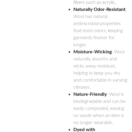
fibers such as acrylic.
Naturally Odor-Resistant
:
Wool has natural
antimicrobial properties
that resist odors, keeping
garments fresher for
longer.
Moisture-Wicking
: Wool
naturally absorbs and
wicks away moisture,
helping to keep you dry
and comfortable in varying
climates.
Nature-Friendly
: Wool is
biodegradable and can be
easily composted, leaving
no waste when an item is
no longer wearable.
Dyed with