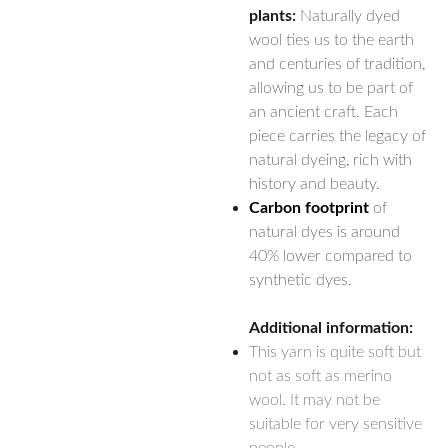
plants:
Naturally dyed
wool ties us to the earth
and centuries of tradition,
allowing us to be part of
an ancient craft. Each
piece carries the legacy of
natural dyeing, rich with
history and beauty.
Carbon footprint
of
natural dyes is around
40% lower compared to
synthetic dyes.
Additional information:
This yarn is quite soft but
not as soft as merino
wool. It may not be
suitable for very sensitive