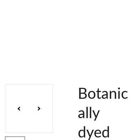
AL 
 & 
S
DYES
PIGMENTS
DYE 
PLANT 
UNDY
PLANT 
MORDA
SEEDS
ED 
DYED 
NTED 
YARN
YARN
YARN
Botanic
ally
dyed