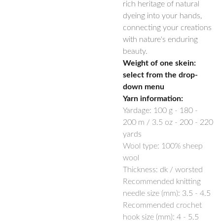
rich heritage of natural
dyeing into your hands,
connecting your creations
with nature's enduring
beauty.
Weight of one skein:
select from the drop-
down menu
Yarn information:
Yardage:
100 g -
180 -
200
m / 3.5 oz -
200 - 220
yards
Wool type: 100% sheep
wool
Thickness: dk / worsted
Recommended knitting
needle size (mm):
3.5 - 4.5
Recommended crochet
hook size (mm):
4 - 5.5