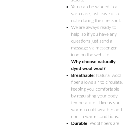
studio.
Yarn can be winded in a
yarn cake, just leave us a
note during the checkout.
We are always ready to
help, so if you have any
questions just send a
message via messenger
icon on the website.
Why choose naturally
dyed wool wool?
Breathable
: Natural wool
fiber allows air to circulate,
keeping you comfortable
by regulating your body
temperature. It keeps you
warm in cold weather and
cool in warm conditions.
Durable
: Wool fibers are