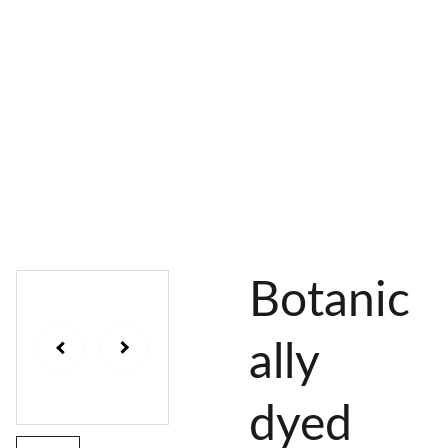
AL 
 & 
S
DYES
PIGMENTS
DYE 
PLANT 
UNDY
PLANT 
MORDA
SEEDS
ED 
DYED 
NTED 
YARN
YARN
YARN
Botanic
ally
dyed