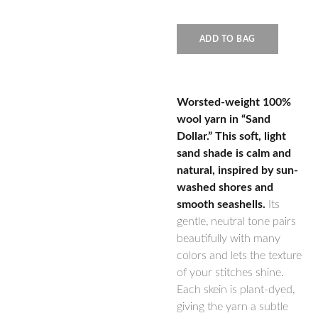
ADD TO BAG
Worsted-weight 100%
wool yarn in “Sand
Dollar.” This soft, light
sand shade is calm and
natural, inspired by sun-
washed shores and
smooth seashells.
Its
gentle, neutral tone pairs
beautifully with many
colors and lets the texture
of your stitches shine.
Each skein is plant-dyed,
giving the yarn a subtle