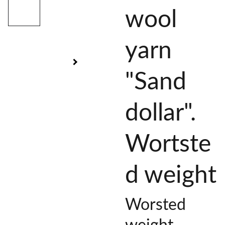
wool
yarn
"Sand
dollar".
Wortste
d weight
Worsted