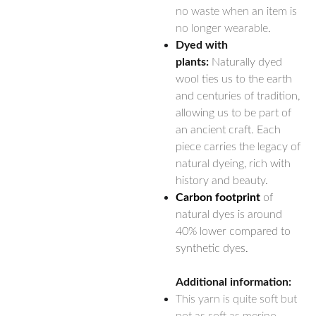
no waste when an item is
no longer wearable.
Dyed with
plants:
Naturally dyed
wool ties us to the earth
and centuries of tradition,
allowing us to be part of
an ancient craft. Each
piece carries the legacy of
natural dyeing, rich with
history and beauty.
Carbon footprint
of
natural dyes is around
40% lower compared to
synthetic dyes.
Additional information:
This yarn is quite soft but