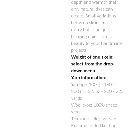
depth and warmth that
only natural dyes can
create. Small variations
between skeins make
every batch unique,
bringing quiet, natural
beauty to your handmade
projects.
Weight of one skein:
select from the drop-
down menu
Yarn information:
Yardage:
100 g -
180 -
200
m / 3.5 oz -
200 - 220
yards
Wool type: 100% sheep
wool
Thickness: dk / worsted
Recommended knitting