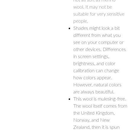
not as soft as merino
wool. It may not be
suitable for very sensitive
people.
Shades might look a bit
different from what you
see on your computer or
other devices. Differences
in screen settings,
brightness, and color
calibration can change
how colors appear.
However, natural colors
are always beautiful.
This wool is mulesing-free.
The wool itself comes from
the United Kingdom,
Norway, and New
Zealand, then it is spun