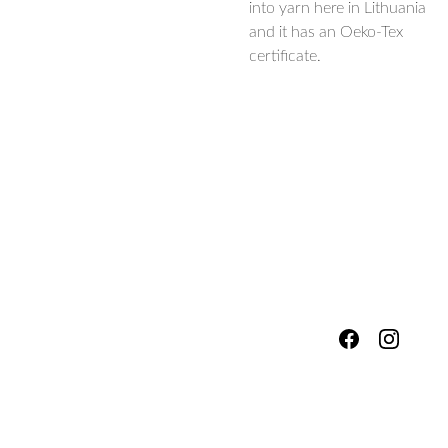
into yarn here in Lithuania
and it has an Oeko-Tex
certificate.
hello@fores
Shipping & 
tsandmead
ows.com
Packing
Services
Refunds, 
Workshop