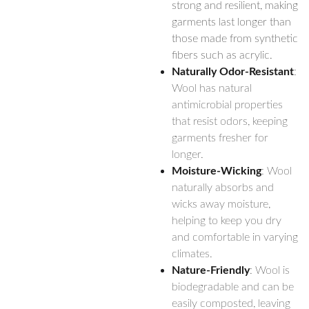
strong and resilient, making
garments last longer than
those made from synthetic
fibers such as acrylic.
Naturally Odor-Resistant
:
Wool has natural
antimicrobial properties
that resist odors, keeping
garments fresher for
longer.
Moisture-Wicking
: Wool
naturally absorbs and
wicks away moisture,
helping to keep you dry
and comfortable in varying
climates.
Nature-Friendly
: Wool is
biodegradable and can be
easily composted, leaving