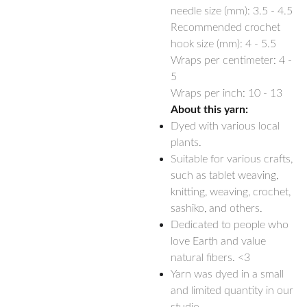
needle size (mm):
3.5 - 4.5
Recommended crochet
hook size (mm):
4 - 5.5
Wraps per centimeter: 4 -
5
Wraps per inch: 10 - 13
About this yarn:
Dyed with various local
plants.
Suitable for various crafts,
such as tablet weaving,
knitting, weaving, crochet,
sashiko, and others.
Dedicated to people who
love Earth and value
natural fibers. <3
Yarn was dyed in a small
and limited quantity in our