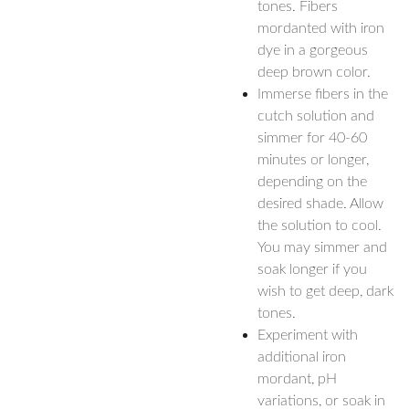
tones. Fibers
mordanted with iron
dye in a gorgeous
deep brown color.
Immerse fibers in the
cutch solution and
simmer for 40-60
minutes or longer,
depending on the
desired shade. Allow
the solution to cool.
You may simmer and
soak longer if you
wish to get deep, dark
tones.
Experiment with
additional iron
mordant, pH
variations, or soak in