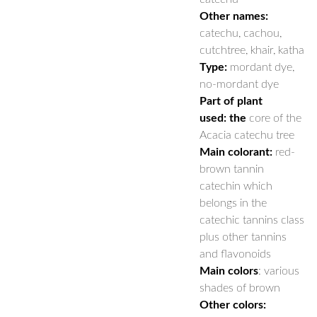
Other names:
catechu, cachou,
cutchtree, khair, katha
Type:
mordant dye,
no-mordant dye
Part of plant
used: the
core of the
Acacia catechu tree
Main colorant:
red-
brown tannin
catechin which
belongs in the
catechic tannins class
plus other tannins
and flavonoids
Main colors
: various
shades of brown
Other colors: