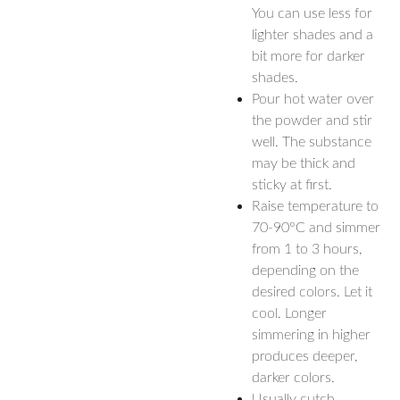
You can use less for
lighter shades and a
bit more for darker
shades.
Pour hot water over
the powder and stir
well. The substance
may be thick and
sticky at first.
Raise temperature to
70-90°C and simmer
from 1 to 3 hours,
depending on the
desired colors. Let it
cool. Longer
simmering in higher
produces deeper,
darker colors.
Usually cutch