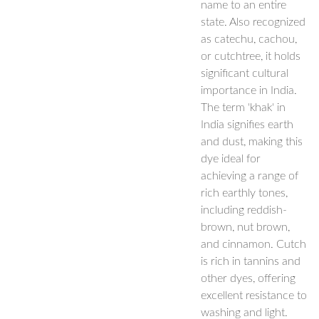
name to an entire
state. Also recognized
as catechu, cachou,
or cutchtree, it holds
significant cultural
importance in India.
The term 'khak' in
India signifies earth
and dust, making this
dye ideal for
achieving a range of
rich earthly tones,
including reddish-
brown, nut brown,
and cinnamon. Cutch
is rich in tannins and
other dyes, offering
excellent resistance to
washing and light.