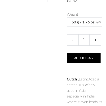
€5.32
Weight
-
+
ADD TO BAG
Cutch
(Latin: Acacia
catechu) is widely
used in Asia,
especially in India,
where it even lends its