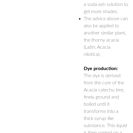
a soda ash solution to
get more shades.
The advice above can
also be applied to
another similar plant,
the thorny acacia
(Latin: Acacia
nilotica).
Dye production:
The dye is derived
from the core of the
Acacia catechu tree,
finely ground and
boiled until it
transforms into a
thick syrup-like
substance. This liquid
is then spread on a