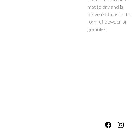
mat to dry and is
delivered to us in the
form of powder or
granules.
hello@fores
Shipping & 
tsandmead