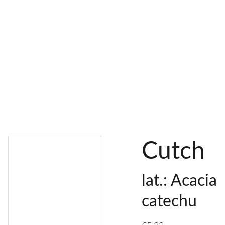
AL 
 & 
S
DYES
PIGMENTS
DYE 
PLANT 
UNDY
PLANT 
MORDA
SEEDS
ED 
DYED 
NTED 
YARN
YARN
YARN
Cutch
lat.: Acacia
catechu