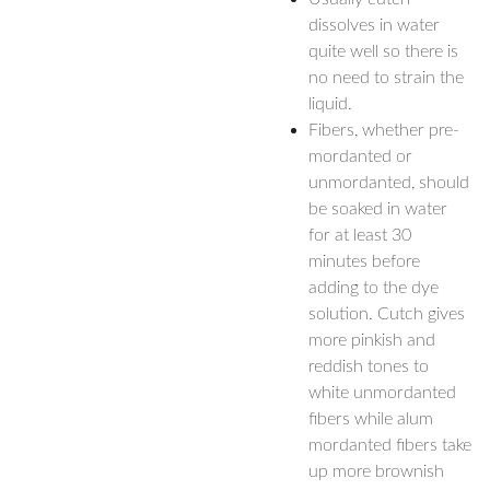
dissolves in water
quite well so there is
no need to strain the
liquid.
Fibers, whether pre-
mordanted or
unmordanted, should
be soaked in water
for at least 30
minutes before
adding to the dye
solution. Cutch gives
more pinkish and
reddish tones to
white unmordanted
fibers while alum
mordanted fibers take
up more brownish