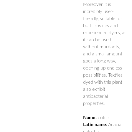
Moreover, it is
incredibly user-
friendly, suitable for
both novices and
experienced dyers, as
it can be used
without mordants,
and a small amount
goes a long way,
opening up endless
possibilities. Textiles
dyed with this plant
also exhibit
antibacterial
properties.
Name:
cutch
Latin name:
Acacia
catechu