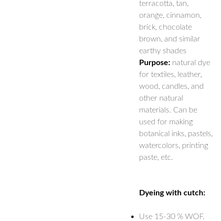
terracotta, tan,
orange, cinnamon,
brick, chocolate
brown, and similar
earthy shades
Purpose:
natural dye
for textiles, leather,
wood, candles, and
other natural
materials. Can be
used for making
botanical inks, pastels,
watercolors, printing
paste, etc.
Dyeing with cutch:
Use 15-30 % WOF.