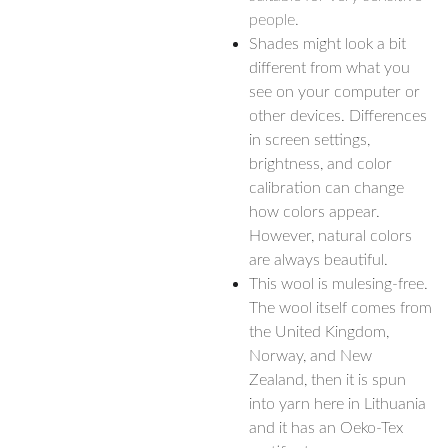
people.
Shades might look a bit
different from what you
see on your computer or
other devices. Differences
in screen settings,
brightness, and color
calibration can change
how colors appear.
However, natural colors
are always beautiful.
This wool is mulesing-free.
The wool itself comes from
the United Kingdom,
Norway, and New
Zealand, then it is spun
into yarn here in Lithuania
and it has an Oeko-Tex