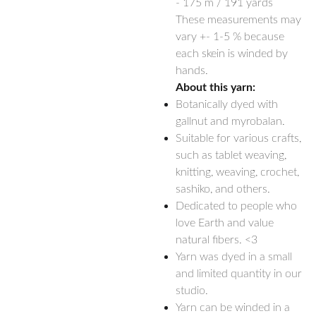
- 175 m / 191 yards
These measurements may
vary +- 1-5 % because
each skein is winded by
hands.
About this yarn:
Botanically dyed with
gallnut and myrobalan.
Suitable for various crafts,
such as tablet weaving,
knitting, weaving, crochet,
sashiko, and others.
Dedicated to people who
love Earth and value
natural fibers. <3
Yarn was dyed in a small
and limited quantity in our
studio.
Yarn can be winded in a