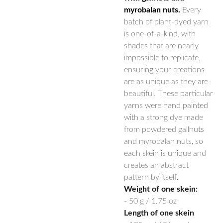
myrobalan nuts.
Every
batch of plant-dyed yarn
is one-of-a-kind, with
shades that are nearly
impossible to replicate,
ensuring your creations
are as unique as they are
beautiful. These particular
yarns were hand painted
with a strong dye made
from powdered gallnuts
and myrobalan nuts, so
each skein is unique and
creates an abstract
pattern by itself.
Weight of one skein:
- 50 g / 1.75 oz
Length of one skein