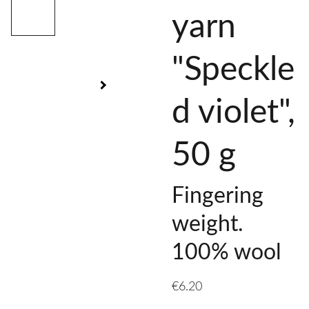
yarn
"Speckle
d violet",
50 g
Fingering
weight.
100% wool
€6.20