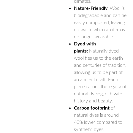
climates.
Nature-Friendly
: Wool is
biodegradable and can be
easily composted, leaving
no waste when an item is
no longer wearable.
Dyed with
plants:
Naturally dyed
wool ties us to the earth
and centuries of tradition,
allowing us to be part of
an ancient craft. Each
piece carries the legacy of
natural dyeing, rich with
history and beauty.
Carbon footprint
of
natural dyes is around
40% lower compared to
synthetic dyes.