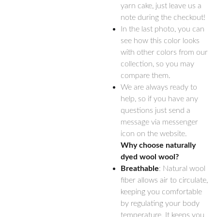
yarn cake, just leave us a
note during the checkout!
In the last photo, you can
see how this color looks
with other colors from our
collection, so you may
compare them.
We are always ready to
help, so if you have any
questions just send a
message via messenger
icon on the website.
Why choose naturally
dyed wool wool?
Breathable
: Natural wool
fiber allows air to circulate,
keeping you comfortable
by regulating your body
temperature. It keeps you