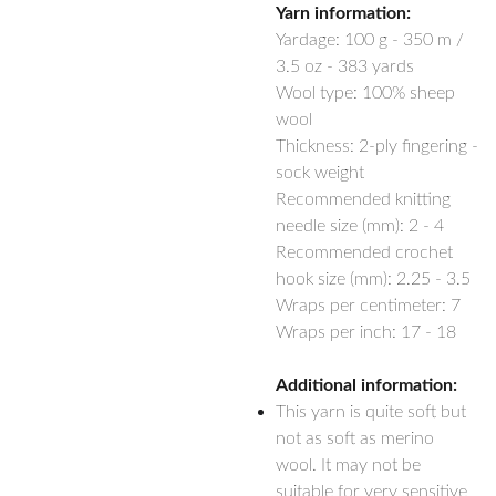
Yarn information:
Yardage:
100 g - 350 m /
3.5 oz - 383 yards
Wool type: 100% sheep
wool
Thickness: 2-ply fingering -
sock weight
Recommended knitting
needle size (mm): 2 - 4
Recommended crochet
hook size (mm): 2.25 - 3.5
Wraps per centimeter: 7
Wraps per inch: 17 - 18
Additional information:
This yarn is quite soft but
not as soft as merino
wool. It may not be
suitable for very sensitive