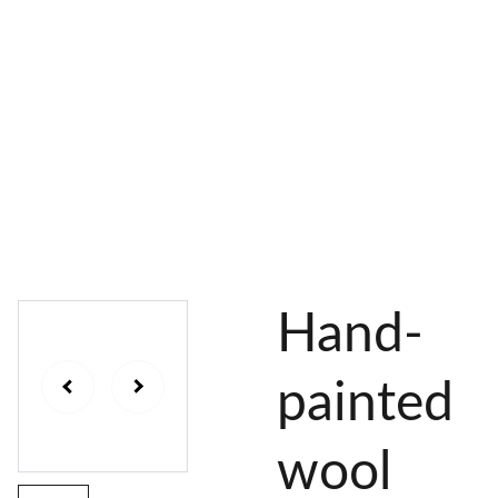
AL 
 & 
S
DYES
PIGMENTS
DYE 
PLANT 
UNDY
PLANT 
MORDA
SEEDS
ED 
DYED 
NTED 
YARN
YARN
YARN
Hand-
painted
wool