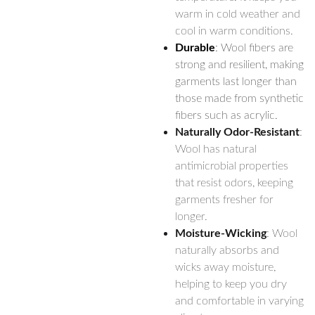
warm in cold weather and
cool in warm conditions.
Durable
: Wool fibers are
strong and resilient, making
garments last longer than
those made from synthetic
fibers such as acrylic.
Naturally Odor-Resistant
:
Wool has natural
antimicrobial properties
that resist odors, keeping
garments fresher for
longer.
Moisture-Wicking
: Wool
naturally absorbs and
wicks away moisture,
helping to keep you dry
and comfortable in varying