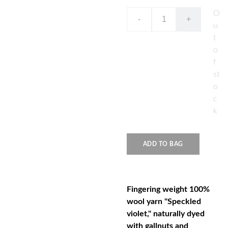
O
-
+
u
t
o
f
st
o
c
k
ADD TO BAG
Fingering weight 100%
wool yarn "Speckled
violet," naturally dyed
with gallnuts and