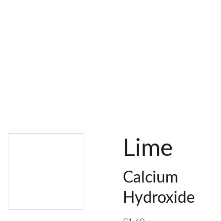
AL 
 & 
S
DYES
PIGMENTS
DYE 
PLANT 
UNDY
PLANT 
MORDA
SEEDS
ED 
DYED 
NTED 
YARN
YARN
YARN
Lime
Calcium
Hydroxide