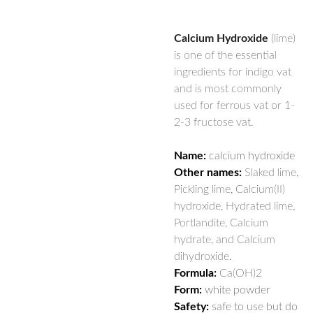
Calcium Hydroxide
(lime)
is one of the essential
ingredients for indigo vat
and is most commonly
used for ferrous vat or 1-
2-3 fructose vat.
Name:
calcium hydroxide
Other names:
Slaked lime,
Pickling lime, Calcium(II)
hydroxide, Hydrated lime,
Portlandite, Calcium
hydrate, and Calcium
dihydroxide.
Formula:
Ca(OH)2
Form:
white powder
Safety:
safe to use but do