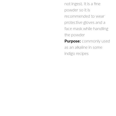
not ingest. It is a fine
powder so it is
recommended to wear
protective gloves and a
face mask while handling
the powder
Purpose:
commonly used
as an alkaline in some
indigo recipes