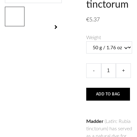
tinctorum
€5.37
Weight
-
+
ADD TO BAG
Madder
(Latin: Rubia
tinctorum) has served
as a natural dye for