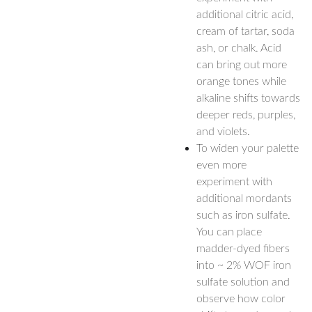
additional citric acid,
cream of tartar, soda
ash, or chalk. Acid
can bring out more
orange tones while
alkaline shifts towards
deeper reds, purples,
and violets.
To widen your palette
even more
experiment with
additional mordants
such as iron sulfate.
You can place
madder-dyed fibers
into ~ 2% WOF iron
sulfate solution and
observe how color