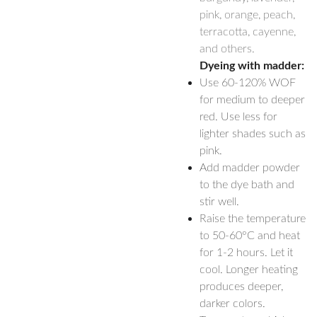
pink, orange, peach,
terracotta, cayenne,
and others.
Dyeing with madder:
Use 60-120% WOF
for medium to deeper
red. Use less for
lighter shades such as
pink.
Add madder powder
to the dye bath and
stir well.
Raise the temperature
to 50-60°C and heat
for 1-2 hours. Let it
cool. Longer heating
produces deeper,
darker colors.