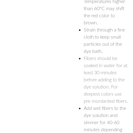
Temperatures higher
than 60°C may shift
the red color to
brown.
Strain through a fine
cloth to keep small
particles out of the
dye bath.
Fibers should be
soaked in water for at
least 30 minutes
before adding to the
dye solution. For
deepest colors use
pre-mordanted fibers.
Add wet fibers to the
dye solution and
simmer for 40-60
minutes depending