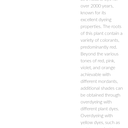
over 2000 years,
known for its
excellent dyeing
properties. The roots
of this plant contain a
variety of colorants,
predominantly red.
Beyond the various
tones of red, pink,
violet, and orange
achievable with
different mordants,
additional shades can
be obtained through
overdyeing with
different plant dyes.
Overdyeing with
yellow dyes, such as