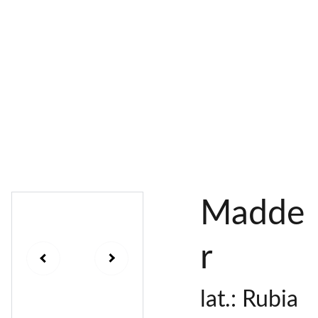
AL 
 & 
S
DYES
PIGMENTS
DYE 
PLANT 
UNDY
PLANT 
MORDA
SEEDS
ED 
DYED 
NTED 
YARN
YARN
YARN
Madde
r
lat.: Rubia