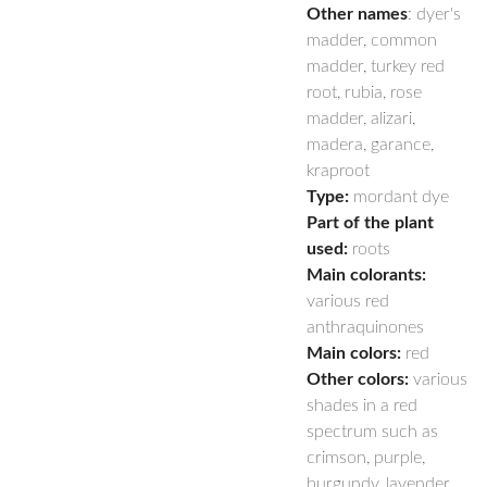
Other names
: dyer's
madder, common
madder, turkey red
root, rubia, rose
madder, alizari,
madera, garance,
kraproot
Type:
mordant dye
Part of the plant
used:
roots
Main colorants:
various red
anthraquinones
Main colors:
red
Other colors:
various
shades in a red
spectrum such as
crimson, purple,
burgundy, lavender,