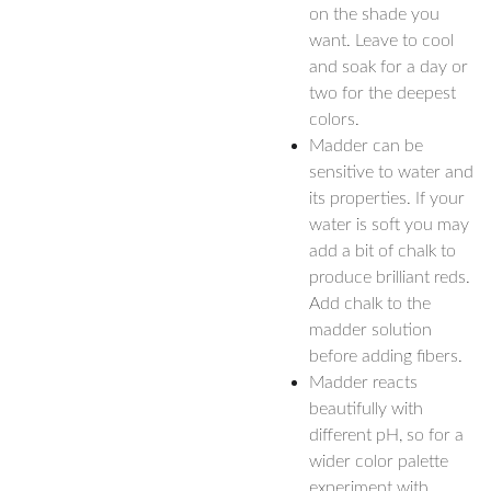
on the shade you
want. Leave to cool
and soak for a day or
two for the deepest
colors.
Madder can be
sensitive to water and
its properties. If your
water is soft you may
add a bit of chalk to
produce brilliant reds.
Add chalk to the
madder solution
before adding fibers.
Madder reacts
beautifully with
different pH, so for a
wider color palette
experiment with