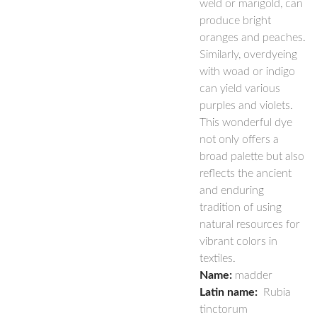
weld or marigold, can
produce bright
oranges and peaches.
Similarly, overdyeing
with woad or indigo
can yield various
purples and violets.
This wonderful dye
not only offers a
broad palette but also
reflects the ancient
and enduring
tradition of using
natural resources for
vibrant colors in
textiles.
Name:
madder
Latin name:
Rubia
tinctorum