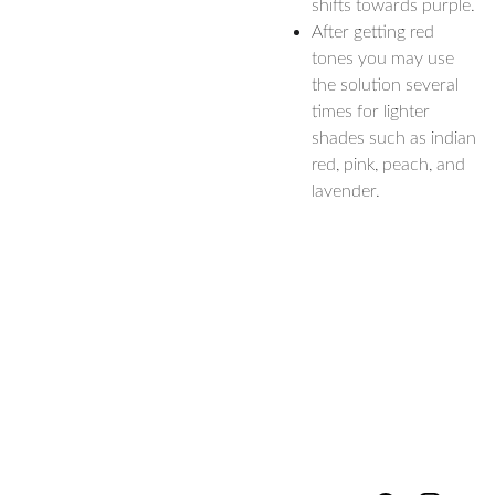
shifts towards purple.
After getting red
tones you may use
the solution several
times for lighter
shades such as indian
red, pink, peach, and
lavender.