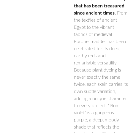
that has been treasured
since ancient times.
From
the textiles of ancient
Egypt to the vibrant
fabrics of medieval
Europe, madder has been
celebrated for its deep,
earthy reds and
remarkable versatility.
Because plant dyeing is
never exactly the same
twice, each skein carries its
own subtle variation,
adding a unique character
to every project. "Plum
violet" is a gorgeous
purple, a deep, moody
shade that reflects the