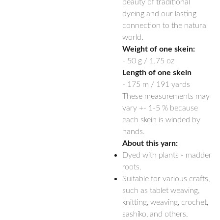
beauty of traditional
dyeing and our lasting
connection to the natural
world.
Weight of one skein:
- 50 g / 1.75 oz
Length of one skein
- 175 m / 191 yards
These measurements may
vary +- 1-5 % because
each skein is winded by
hands.
About this yarn:
Dyed with plants - madder
roots.
Suitable for various crafts,
such as tablet weaving,
knitting, weaving, crochet,
sashiko, and others.