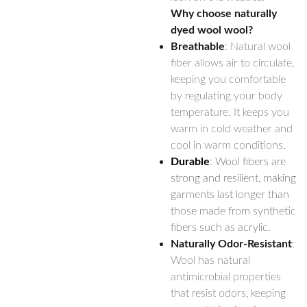
Why choose naturally
dyed wool wool?
Breathable
: Natural wool
fiber allows air to circulate,
keeping you comfortable
by regulating your body
temperature. It keeps you
warm in cold weather and
cool in warm conditions.
Durable
: Wool fibers are
strong and resilient, making
garments last longer than
those made from synthetic
fibers such as acrylic.
Naturally Odor-Resistant
:
Wool has natural
antimicrobial properties
that resist odors, keeping