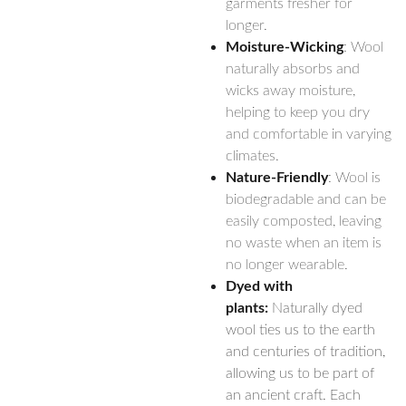
garments fresher for
longer.
Moisture-Wicking
: Wool
naturally absorbs and
wicks away moisture,
helping to keep you dry
and comfortable in varying
climates.
Nature-Friendly
: Wool is
biodegradable and can be
easily composted, leaving
no waste when an item is
no longer wearable.
Dyed with
plants:
Naturally dyed
wool ties us to the earth
and centuries of tradition,
allowing us to be part of
an ancient craft. Each