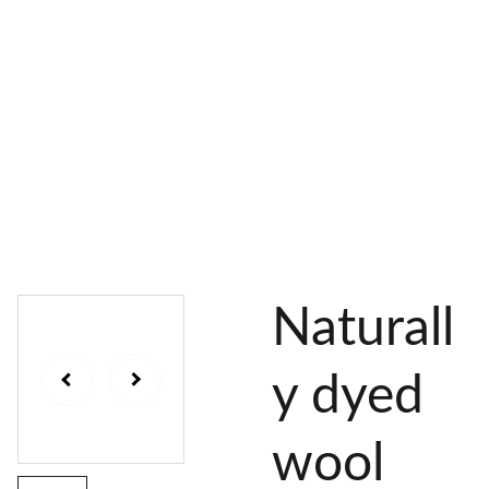
AL 
 & 
S
DYES
PIGMENTS
DYE 
PLANT 
UNDY
PLANT 
MORDA
SEEDS
ED 
DYED 
NTED 
YARN
YARN
YARN
Naturall
y dyed
wool