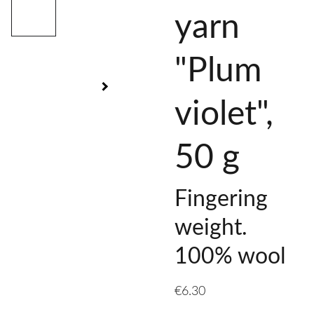
yarn
"Plum
violet",
50 g
Fingering
weight.
100% wool
€6.30