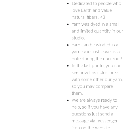
Dedicated to people who
love Earth and value
natural fibers. <3
Yarn was dyed in a small
and limited quantity in our
studio.
Yarn can be winded in a
yarn cake, just leave us a
note during the checkout!
In the last photo, you can
see how this color looks
with some other our yarn,
so you may compare
them.
We are always ready to
help, so if you have any
questions just send a
message via messenger
icon on the website.