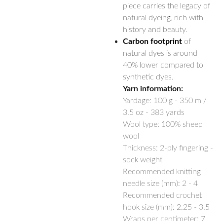
piece carries the legacy of
natural dyeing, rich with
history and beauty.
Carbon footprint
of
natural dyes is around
40% lower compared to
synthetic dyes.
Yarn information:
Yardage:
100 g - 350 m /
3.5 oz - 383 yards
Wool type: 100% sheep
wool
Thickness: 2-ply fingering -
sock weight
Recommended knitting
needle size (mm): 2 - 4
Recommended crochet
hook size (mm): 2.25 - 3.5
Wraps per centimeter: 7