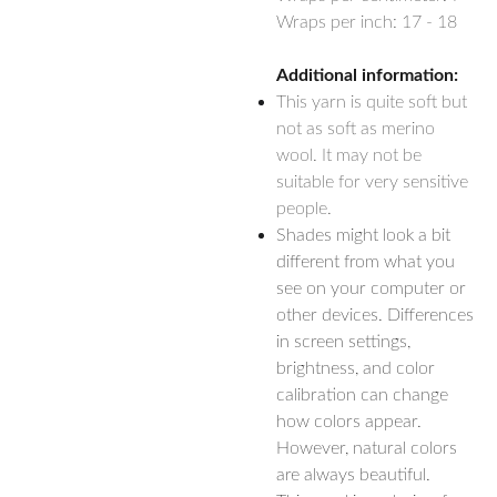
Wraps per inch: 17 - 18
Additional information:
This yarn is quite soft but
not as soft as merino
wool. It may not be
suitable for very sensitive
people.
Shades might look a bit
different from what you
see on your computer or
other devices. Differences
in screen settings,
brightness, and color
calibration can change
how colors appear.
However, natural colors
are always beautiful.