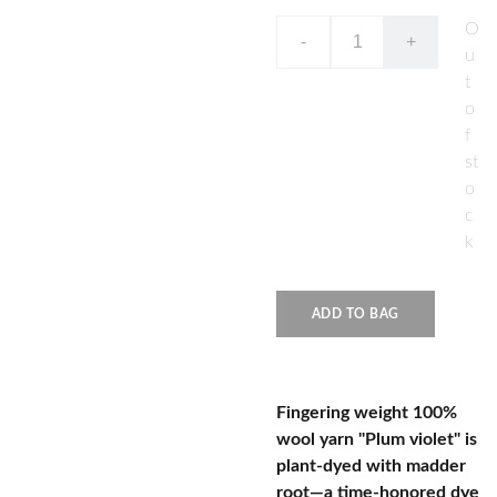
O
-
+
u
t
o
f
st
o
c
k
ADD TO BAG
Fingering weight 100%
wool yarn "Plum violet" is
plant-dyed with madder
root—a time-honored dye