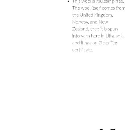
This wool is mulesing-free.
The wool itself comes from
the United Kingdom,
Norway, and New
Zealand, then it is spun
into yarn here in Lithuania
and it has an Oeko-Tex
certificate.