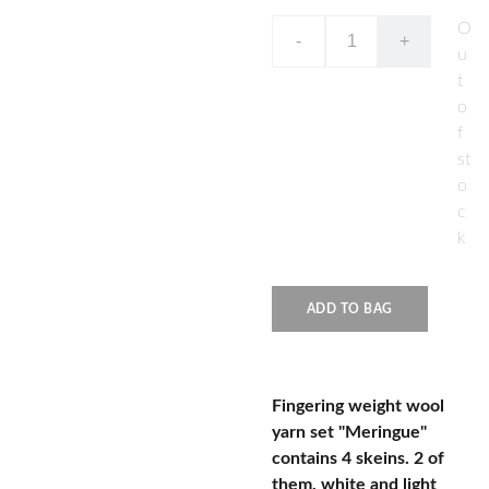
O
-
+
u
t
o
f
st
o
c
k
ADD TO BAG
Fingering weight wool
yarn set "Meringue"
contains 4 skeins. 2 of
them, white and light