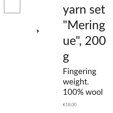
yarn set
"Mering
ue", 200
g
Fingering
weight.
100% wool
€18.00