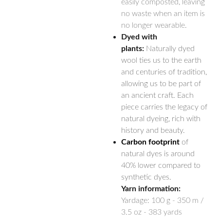
easily composted, leaving
no waste when an item is
no longer wearable.
Dyed with
plants:
Naturally dyed
wool ties us to the earth
and centuries of tradition,
allowing us to be part of
an ancient craft. Each
piece carries the legacy of
natural dyeing, rich with
history and beauty.
Carbon footprint
of
natural dyes is around
40% lower compared to
synthetic dyes.
Yarn information:
Yardage:
100 g - 350 m /
3.5 oz - 383 yards