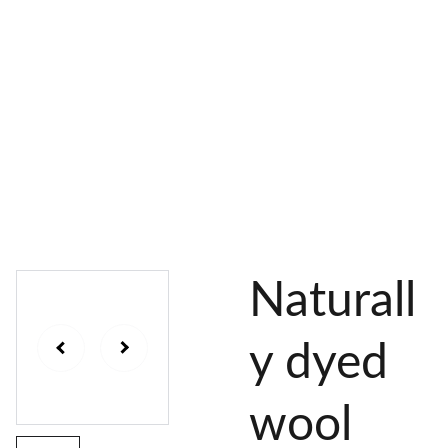
AL 
 & 
S
DYES
PIGMENTS
DYE 
PLANT 
UNDY
PLANT 
MORDA
SEEDS
ED 
DYED 
NTED 
YARN
YARN
YARN
Naturall
y dyed
wool