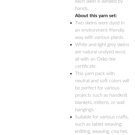
each skein is winded by
hands.
About this yarn set:
Two skeins were dyed in
an environment-friendly
way with various plants.
White and light grey skeins
are natural undyed wool,
all with an Oeko-tex
certificate.
This yarn pack with
neutral and soft colors will
be perfect for various
projects such as handknit
blankets, mittens, or wall
hangings.
Suitable for various crafts,
such as tablet weaving,
knitting, weaving, crochet,