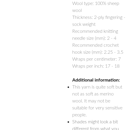
Wool type: 100% sheep
wool
Thickness: 2-ply fingering -
sock weight
Recommended knitting
needle size (mm): 2 - 4
Recommended crochet
hook size (mm): 2.25 - 3.5
Wraps per centimeter: 7
Wraps per inch: 17 - 18
Additional information:
This yarn is quite soft but
not as soft as merino
wool. It may not be
suitable for very sensitive
people.
Shades might look a bit
different from what you