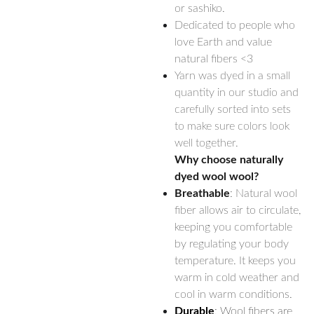
or sashiko.
Dedicated to people who
love Earth and value
natural fibers <3
Yarn was dyed in a small
quantity in our studio and
carefully sorted into sets
to make sure colors look
well together.
Why choose naturally
dyed wool wool?
Breathable
: Natural wool
fiber allows air to circulate,
keeping you comfortable
by regulating your body
temperature. It keeps you
warm in cold weather and
cool in warm conditions.
Durable
: Wool fibers are