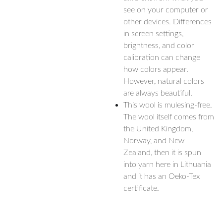
see on your computer or
other devices. Differences
in screen settings,
brightness, and color
calibration can change
how colors appear.
However, natural colors
are always beautiful.
This wool is mulesing-free.
The wool itself comes from
the United Kingdom,
Norway, and New
Zealand, then it is spun
into yarn here in Lithuania
and it has an Oeko-Tex
certificate.