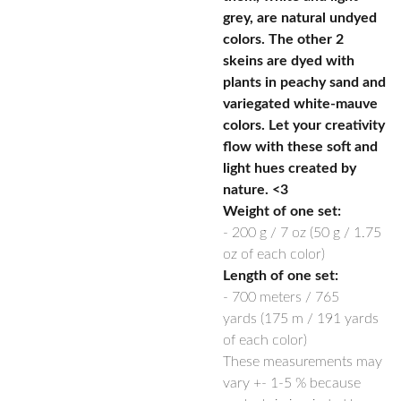
grey, are natural undyed
colors. The other 2
skeins are dyed with
plants in peachy sand and
variegated white-mauve
colors. Let your creativity
flow with these soft and
light hues created by
nature. <3
Weight of one set:
-
200 g / 7 oz
(50 g / 1.75
oz of each color)
Length of one set:
-
700 meters / 765
yards
(175 m / 191 yards
of each color)
These measurements may
vary +- 1-5 % because