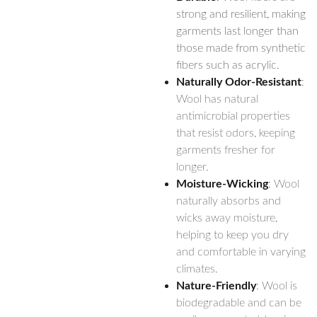
strong and resilient, making
garments last longer than
those made from synthetic
fibers such as acrylic.
Naturally Odor-Resistant
:
Wool has natural
antimicrobial properties
that resist odors, keeping
garments fresher for
longer.
Moisture-Wicking
: Wool
naturally absorbs and
wicks away moisture,
helping to keep you dry
and comfortable in varying
climates.
Nature-Friendly
: Wool is
biodegradable and can be