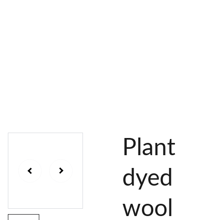
AL 
 & 
S
DYES
PIGMENTS
DYE 
PLANT 
UNDY
PLANT 
MORDA
SEEDS
ED 
DYED 
NTED 
YARN
YARN
YARN
Plant
dyed
wool