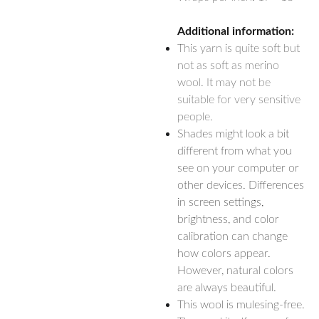
Additional information:
This yarn is quite soft but
not as soft as merino
wool. It may not be
suitable for very sensitive
people.
Shades might look a bit
different from what you
see on your computer or
other devices. Differences
in screen settings,
brightness, and color
calibration can change
how colors appear.
However, natural colors
are always beautiful.
This wool is mulesing-free.