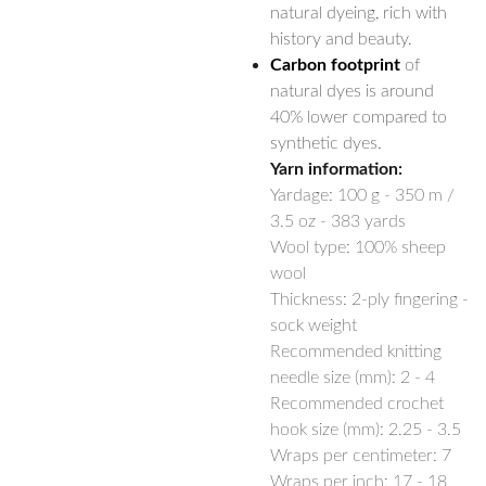
natural dyeing, rich with
history and beauty.
Carbon footprint
of
natural dyes is around
40% lower compared to
synthetic dyes.
Yarn information:
Yardage:
100 g - 350 m /
3.5 oz - 383 yards
Wool type: 100% sheep
wool
Thickness: 2-ply fingering -
sock weight
Recommended knitting
needle size (mm): 2 - 4
Recommended crochet
hook size (mm): 2.25 - 3.5
Wraps per centimeter: 7
Wraps per inch: 17 - 18