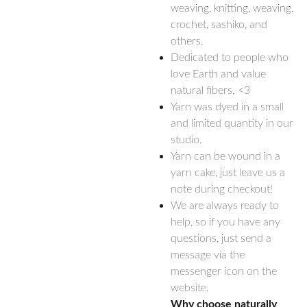
weaving, knitting, weaving,
crochet, sashiko, and
others.
Dedicated to people who
love Earth and value
natural fibers. <3
Yarn was dyed in a small
and limited quantity in our
studio.
Yarn can be wound in a
yarn cake, just leave us a
note during checkout!
We are always ready to
help, so if you have any
questions, just send a
message via the
messenger icon on the
website.
Why choose naturally