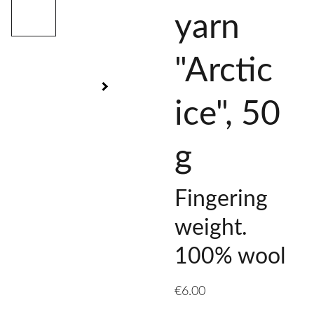
yarn
"Arctic
ice", 50
g
Fingering
weight.
100% wool
€6.00