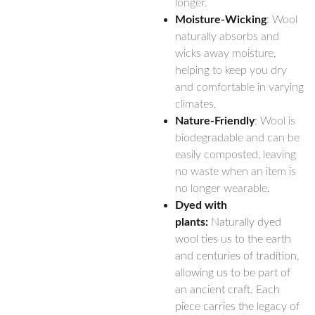
longer.
Moisture-Wicking
: Wool
naturally absorbs and
wicks away moisture,
helping to keep you dry
and comfortable in varying
climates.
Nature-Friendly
: Wool is
biodegradable and can be
easily composted, leaving
no waste when an item is
no longer wearable.
Dyed with
plants:
Naturally dyed
wool ties us to the earth
and centuries of tradition,
allowing us to be part of
an ancient craft. Each
piece carries the legacy of