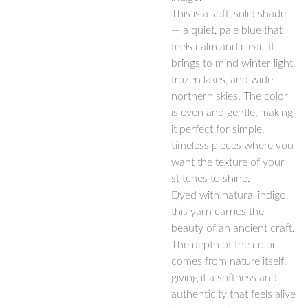
This is a soft, solid shade
— a quiet, pale blue that
feels calm and clear. It
brings to mind winter light,
frozen lakes, and wide
northern skies. The color
is even and gentle, making
it perfect for simple,
timeless pieces where you
want the texture of your
stitches to shine.
Dyed with natural indigo,
this yarn carries the
beauty of an ancient craft.
The depth of the color
comes from nature itself,
giving it a softness and
authenticity that feels alive