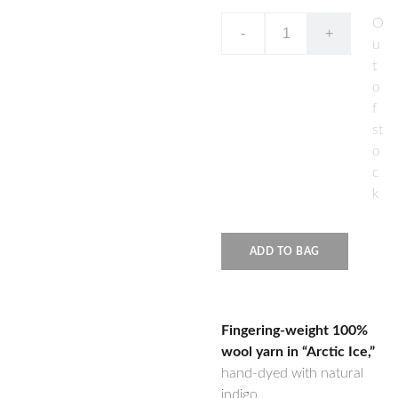
O
-
+
u
t
o
f
st
o
c
k
ADD TO BAG
Fingering-weight 100%
wool yarn in “Arctic Ice,”
hand-dyed with natural
indigo.