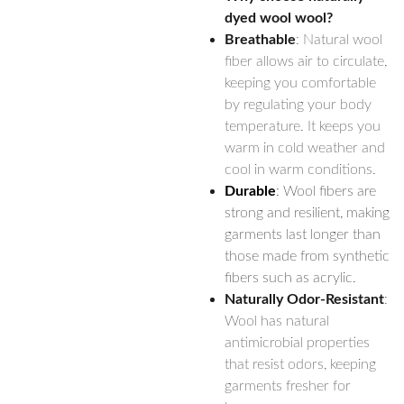
dyed wool wool?
Breathable
: Natural wool
fiber allows air to circulate,
keeping you comfortable
by regulating your body
temperature. It keeps you
warm in cold weather and
cool in warm conditions.
Durable
: Wool fibers are
strong and resilient, making
garments last longer than
those made from synthetic
fibers such as acrylic.
Naturally Odor-Resistant
:
Wool has natural
antimicrobial properties
that resist odors, keeping
garments fresher for