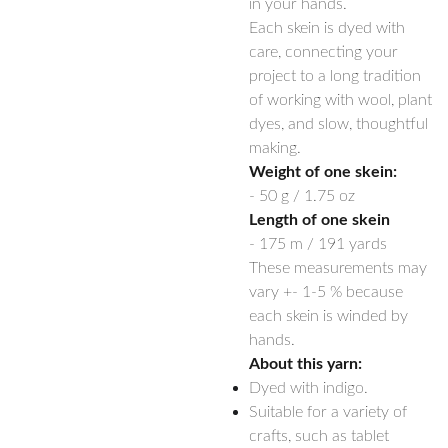
in your hands.
Each skein is dyed with
care, connecting your
project to a long tradition
of working with wool, plant
dyes, and slow, thoughtful
making.
Weight of one skein:
- 50 g / 1.75 oz
Length of one skein
- 175 m / 191 yards
These measurements may
vary +- 1-5 % because
each skein is winded by
hands.
About this yarn:
Dyed with indigo.
Suitable for a variety of
crafts, such as tablet