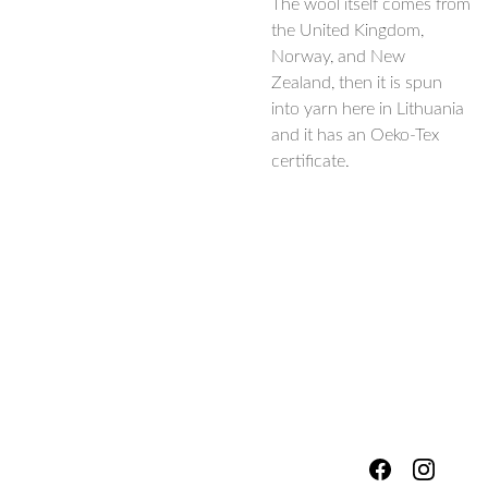
The wool itself comes from
the United Kingdom,
Norway, and New
Zealand, then it is spun
into yarn here in Lithuania
and it has an Oeko-Tex
certificate.
hello@fores