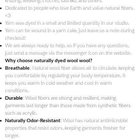
knitting, weaving, crochet, sashiko, and others.
Dedicated to people who love Earth and value natural fibers.
<3
Yarn was dyed in a small and limited quantity in our studio.
Yarn can be wound in a yarn cake, just leave us a note during
checkout!
We are always ready to help, so if you have any questions,
just send a message via the messenger icon on the website.
Why choose naturally dyed wool wool?
Breathable
: Natural wool fiber allows air to circulate, keeping
you comfortable by regulating your body temperature. It
keeps you warm in cold weather and cool in warm
conditions.
Durable
: Wool fibers are strong and resilient, making
garments last longer than those made from synthetic fibers
such as acrylic.
Naturally Odor-Resistant
: Wool has natural antimicrobial
properties that resist odors, keeping garments fresher for
longer.