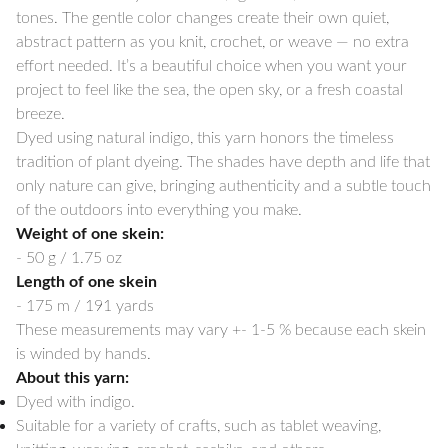
tones. The gentle color changes create their own quiet,
abstract pattern as you knit, crochet, or weave — no extra
effort needed. It’s a beautiful choice when you want your
project to feel like the sea, the open sky, or a fresh coastal
breeze.
Dyed using natural indigo, this yarn honors the timeless
tradition of plant dyeing. The shades have depth and life that
only nature can give, bringing authenticity and a subtle touch
of the outdoors into everything you make.
Weight of one skein:
- 50 g / 1.75 oz
Length of one skein
- 175 m / 191 yards
These measurements may vary +- 1-5 % because each skein
is winded by hands.
About this yarn:
Dyed with indigo.
Suitable for a variety of crafts, such as tablet weaving,