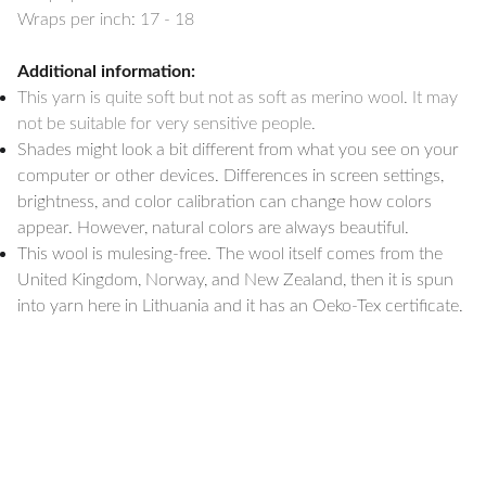
Wraps per inch: 17 - 18
Additional information:
This yarn is quite soft but not as soft as merino wool. It may
not be suitable for very sensitive people.
Shades might look a bit different from what you see on your
computer or other devices. Differences in screen settings,
brightness, and color calibration can change how colors
appear. However, natural colors are always beautiful.
This wool is mulesing-free. The wool itself comes from the
United Kingdom, Norway, and New Zealand, then it is spun
into yarn here in Lithuania and it has an Oeko-Tex certificate.
Shipping & Packing