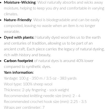
Moisture-Wicking
: Wool naturally absorbs and wicks away
moisture, helping to keep you dry and comfortable in varying
climates.
Nature-Friendly
: Wool is biodegradable and can be easily
composted, leaving no waste when an item is no longer
wearable.
Dyed with plants:
Naturally dyed wool ties us to the earth
and centuries of tradition, allowing us to be part of an
ancient craft. Each piece carries the legacy of natural dyeing,
rich with history and beauty.
Carbon footprint
of natural dyes is around 40% lower
compared to synthetic dyes.
Yarn information:
Yardage:
100 g - 350 m / 3.5 oz - 383 yards
Wool type: 100% sheep wool
Thickness: 2-ply fingering - sock weight
Recommended knitting needle size (mm): 2 - 4
Recommended crochet hook size (mm): 2.25 - 3.5
Wraps per centimeter: 7