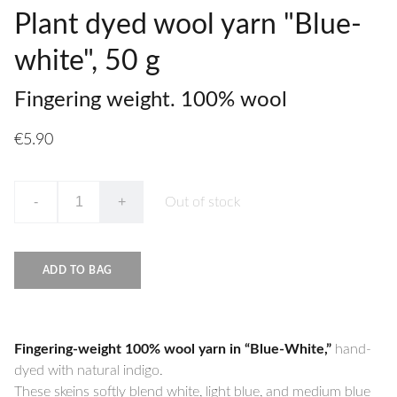
Plant dyed wool yarn "Blue-
white", 50 g
Fingering weight. 100% wool
€5.90
-
+
Out of stock
ADD TO BAG
Fingering-weight 100% wool yarn in “Blue-White,”
hand-
dyed with natural indigo.
These skeins softly blend white, light blue, and medium blue