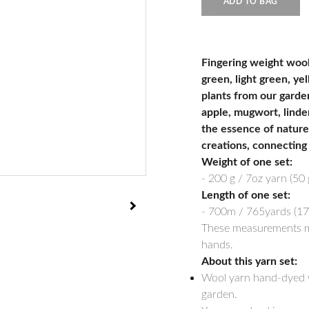
ADD TO BAG
Fingering weight wool
green, light green, ye
plants from our garde
apple, mugwort, linde
the essence of nature 
creations, connecting 
Weight of one set:
-
200 g / 7oz yarn
(50 
Length of one set:
-
700m / 765yards
(17
These measurements ma
hands.
About this yarn set:
Wool yarn hand-dyed wi
garden.