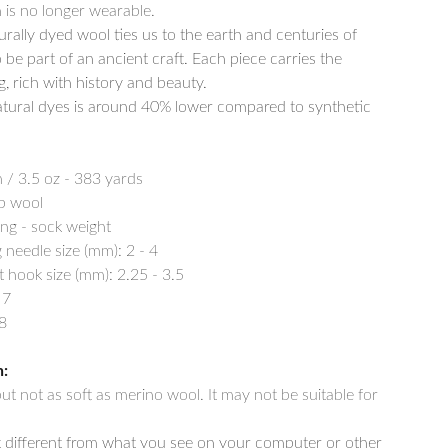
is no longer wearable.
rally dyed wool ties us to the earth and centuries of
o be part of an ancient craft. Each piece carries the
g, rich with history and beauty.
tural dyes is around 40% lower compared to synthetic
 / 3.5 oz - 383 yards
p wool
ing - sock weight
needle size (mm): 2 - 4
ook size (mm): 2.25 - 3.5
 7
8
n:
 but not as soft as merino wool. It may not be suitable for
t different from what you see on your computer or other