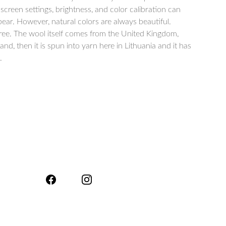
 screen settings, brightness, and color calibration can
ar. However, natural colors are always beautiful.
free. The wool itself comes from the United Kingdom,
, then it is spun into yarn here in Lithuania and it has
.