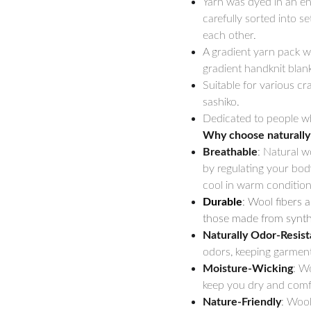
Yarn was dyed in an en
carefully sorted into s
each other.
A gradient yarn pack wi
gradient handknit blank
Suitable for various cra
sashiko.
Dedicated to people wh
Why choose naturally
Breathable
: Natural w
by regulating your bod
cool in warm condition
Durable
: Wool fibers a
those made from synthe
Naturally Odor-Resist
odors, keeping garment
Moisture-Wicking
: W
keep you dry and comfo
Nature-Friendly
: Wool