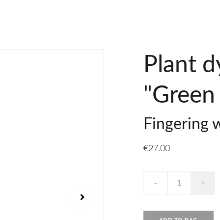
Plant d
"Green 
Fingering 
€27.00
-
+