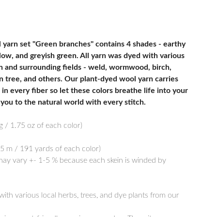
 yarn set "Green branches" contains 4 shades - earthy
llow, and greyish green. All yarn was dyed with various
n and surrounding fields - weld, wormwood, birch,
n tree, and others. Our plant-dyed wool yarn carries
in every fiber so let these colors breathe life into your
you to the natural world with every stitch.
g / 1.75 oz of each color)
5 m / 191 yards of each color)
y vary +- 1-5 % because each skein is winded by
th various local herbs, trees, and dye plants from our