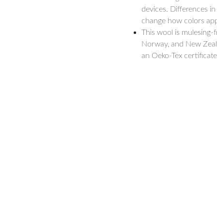
devices. Differences in
change how colors appe
This wool is mulesing-
Norway, and New Zealand
an Oeko-Tex certificate
hello@forestsandmeadows.com
Vilnius, Lithuania
 Consultations
LT-08200