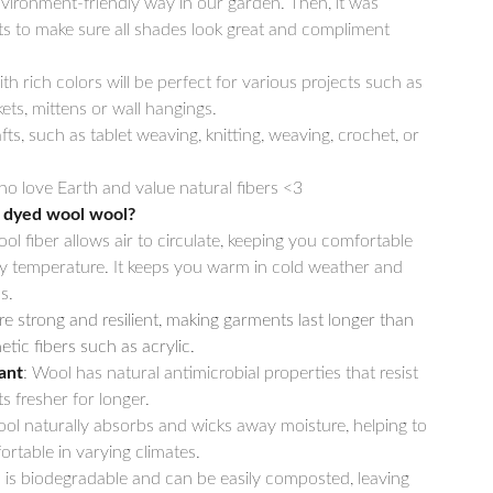
vironment-friendly way in our garden. Then, it was
ets to make sure all shades look great and compliment
th rich colors will be perfect for various projects such as
ets, mittens or wall hangings.
fts, such as tablet weaving, knitting, weaving, crochet, or
o love Earth and value natural fibers <3
 dyed wool wool?
ool fiber allows air to circulate, keeping you comfortable
y temperature. It keeps you warm in cold weather and
s.
re strong and resilient, making garments last longer than
tic fibers such as acrylic.
ant
: Wool has natural antimicrobial properties that resist
s fresher for longer.
ool naturally absorbs and wicks away moisture, helping to
rtable in varying climates.
 is biodegradable and can be easily composted, leaving