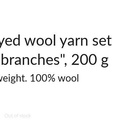
yed wool yarn set
branches", 200 g
weight. 100% wool
Out of stock