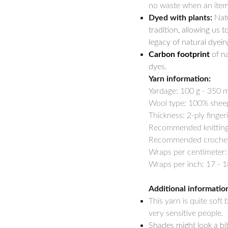
no waste when an item 
Dyed with plants:
Natu
tradition, allowing us t
legacy of natural dyein
Carbon footprint
of na
dyes.
Yarn information:
Yardage:
100 g - 350 m
Wool type: 100% shee
Thickness: 2-ply finger
Recommended knitting 
Recommended crochet h
Wraps per centimeter:
Wraps per inch: 17 - 1
Additional informatio
This yarn is quite soft
very sensitive people.
Shades might look a bi