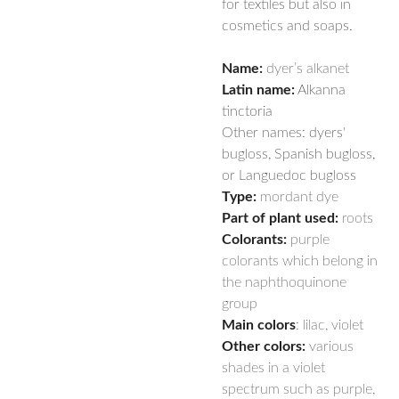
for textiles but also in
cosmetics and soaps.
Name:
dyer’s alkanet
Latin name:
Alkanna
tinctoria
Other names: dyers'
bugloss, Spanish bugloss,
or Languedoc bugloss
Type:
mordant dye
Part of plant used:
roots
Colorants:
purple
colorants which belong in
the naphthoquinone
group
Main colors
: lilac, violet
Other colors:
various
shades in a violet
spectrum such as purple,