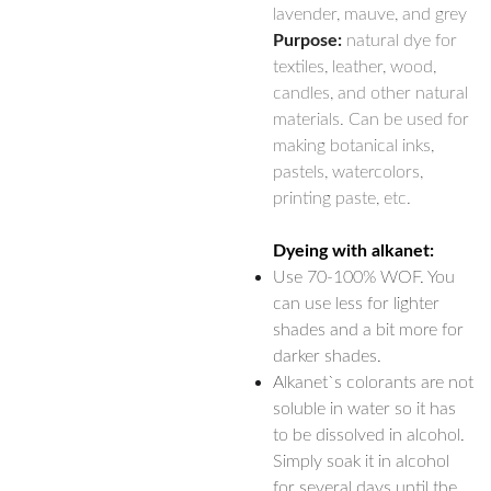
lavender, mauve, and grey
Purpose:
natural dye for
textiles, leather, wood,
candles, and other natural
materials. Can be used for
making botanical inks,
pastels, watercolors,
printing paste, etc.
Dyeing with alkanet:
Use 70-100% WOF. You
can use less for lighter
shades and a bit more for
darker shades.
Alkanet`s colorants are not
soluble in water so it has
to be dissolved in alcohol.
Simply soak it in alcohol
for several days until the