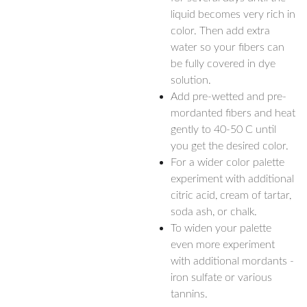
liquid becomes very rich in
color. Then add extra
water so your fibers can
be fully covered in dye
solution.
Add pre-wetted and pre-
mordanted fibers and heat
gently to 40-50 C until
you get the desired color.
For a wider color palette
experiment with additional
citric acid, cream of tartar,
soda ash, or chalk.
To widen your palette
even more experiment
with additional mordants -
iron sulfate or various
tannins.