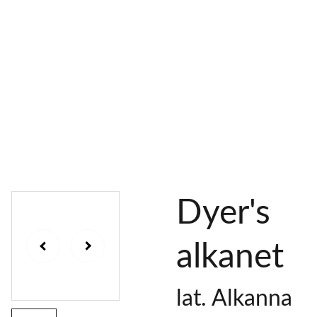
AL 
 & 
S
DYES
PIGMENTS
DYE 
PLANT 
UNDY
PLANT 
MORDA
SEEDS
ED 
DYED 
NTED 
YARN
YARN
YARN
Dyer's
alkanet
lat. Alkanna