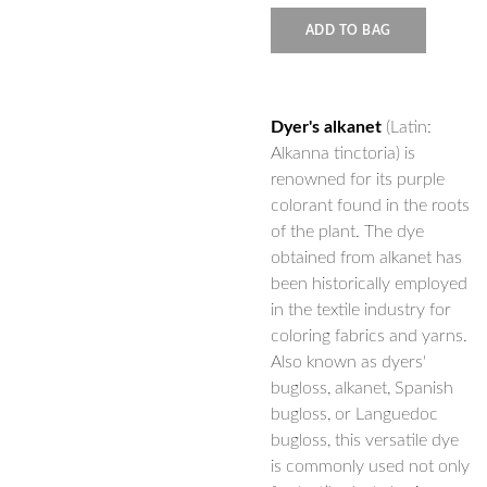
ADD TO BAG
Dyer's alkanet
(Latin:
Alkanna tinctoria) is
renowned for its purple
colorant found in the roots
of the plant. The dye
obtained from alkanet has
been historically employed
in the textile industry for
coloring fabrics and yarns.
Also known as dyers'
bugloss, alkanet, Spanish
bugloss, or Languedoc
bugloss, this versatile dye
is commonly used not only