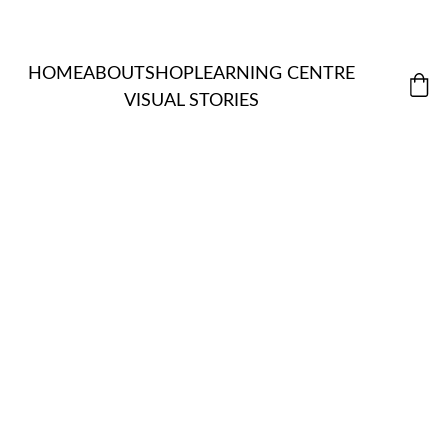
HOME
ABOUT
SHOP
LEARNING CENTRE
VISUAL STORIES
MORDANT
ALL 
S & 
ITEMS
NATUR
EXTRACTS
ASSISTANT