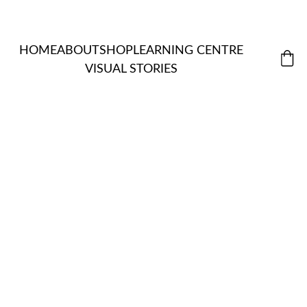
HOME
ABOUT
SHOP
LEARNING CENTRE
VISUAL STORIES
MORDANT
ALL 
S & 
ITEMS
NATUR
EXTRACTS
ASSISTANT