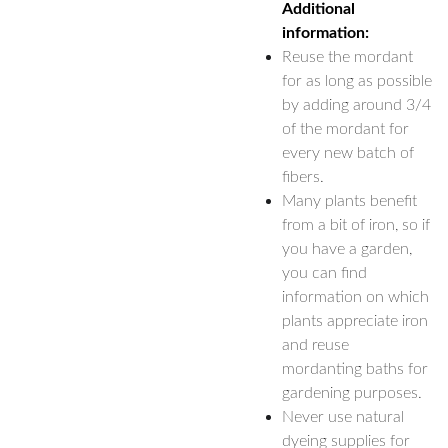
Additional
information:
Reuse the mordant
for as long as possible
by adding around 3/4
of the mordant for
every new batch of
fibers.
Many plants benefit
from a bit of iron, so if
you have a garden,
you can find
information on which
plants appreciate iron
and reuse
mordanting baths for
gardening purposes.
Never use natural
dyeing supplies for