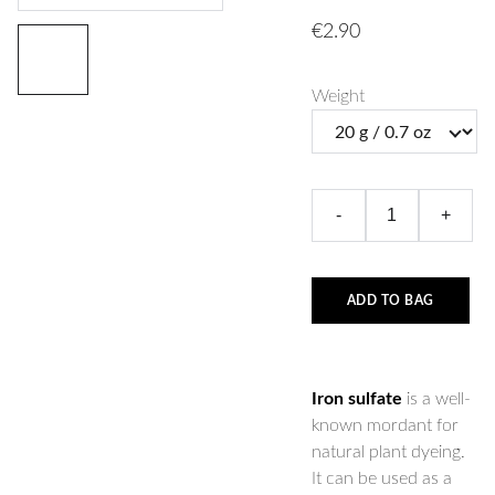
€2.90
Weight
-
+
ADD TO BAG
Iron sulfate
is a well-
known mordant for
natural plant dyeing.
It can be used as a