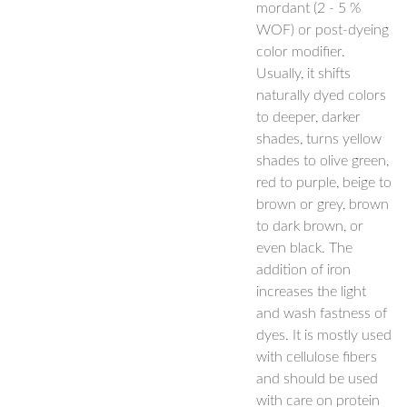
mordant (2 - 5 %
WOF) or post-dyeing
color modifier.
Usually, it shifts
naturally dyed colors
to deeper, darker
shades, turns yellow
shades to olive green,
red to purple, beige to
brown or grey, brown
to dark brown, or
even black. The
addition of iron
increases the light
and wash fastness of
dyes. It is mostly used
with cellulose fibers
and should be used
with care on protein