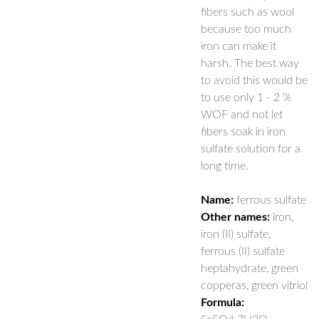
fibers such as wool
because too much
iron can make it
harsh. The best way
to avoid this would be
to use only 1 - 2 %
WOF and not let
fibers soak in iron
sulfate solution for a
long time.
Name:
ferrous sulfate
Other names:
iron,
iron (II) sulfate,
ferrous (II) sulfate
heptahydrate, green
copperas, green vitriol
Formula: