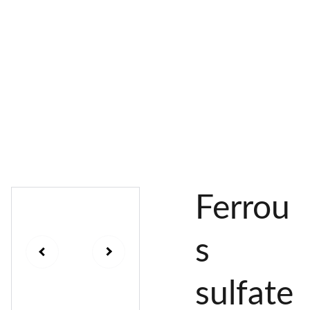
AL 
 & 
S
DYES
PIGMENTS
DYE 
PLANT 
UNDY
PLANT 
MORDA
SEEDS
ED 
DYED 
NTED 
YARN
YARN
YARN
Ferrou
s
sulfate