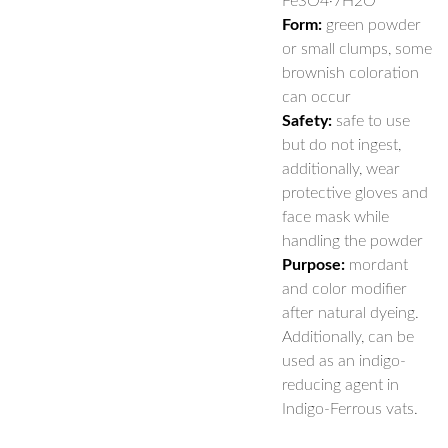
FeSO4·7H2O
Form:
green powder
or small clumps, some
brownish coloration
can occur
Safety:
safe to use
but do not ingest,
additionally, wear
protective gloves and
face mask while
handling the powder
Purpose:
mordant
and color modifier
after natural dyeing.
Additionally, can be
used as an indigo-
reducing agent in
Indigo-Ferrous vats.