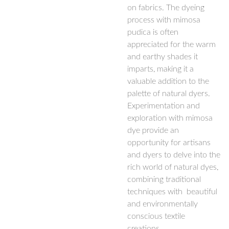
on fabrics. The dyeing
process with mimosa
pudica is often
appreciated for the warm
and earthy shades it
imparts, making it a
valuable addition to the
palette of natural dyers.
Experimentation and
exploration with mimosa
dye provide an
opportunity for artisans
and dyers to delve into the
rich world of natural dyes,
combining traditional
techniques with beautiful
and environmentally
conscious textile
creations.