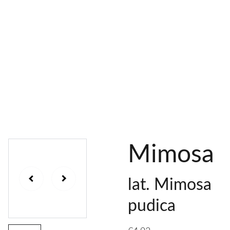
AL 
 & 
S
DYES
PIGMENTS
DYE 
PLANT 
UNDY
PLANT 
MORDA
SEEDS
ED 
DYED 
NTED 
YARN
YARN
YARN
Mimosa
lat. Mimosa
pudica