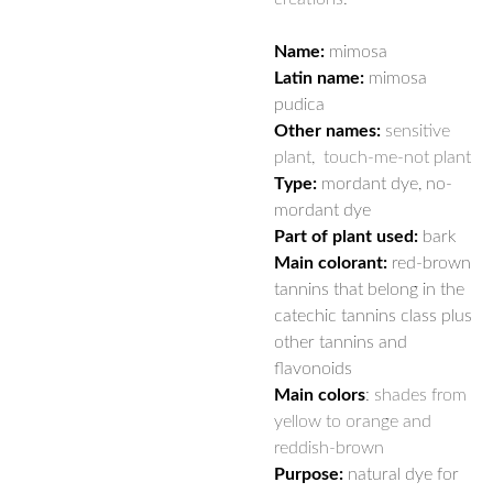
Name:
mimosa
Latin name:
mimosa
pudica
Other names:
sensitive
plant, touch-me-not plant
Type:
mordant dye, no-
mordant dye
Part of plant used:
bark
Main colorant:
red-brown
tannins that belong in the
catechic tannins class plus
other tannins and
flavonoids
Main colors
:
shades from
yellow to orange and
reddish-brown
Purpose:
natural dye for