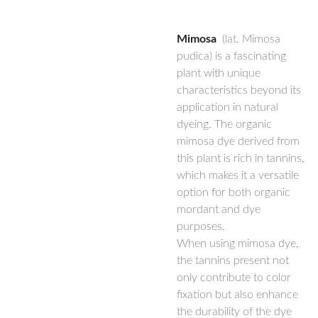
Mimosa
(lat. Mimosa
pudica) is a fascinating
plant with unique
characteristics beyond its
application in natural
dyeing. The organic
mimosa dye derived from
this plant is rich in tannins,
which makes it a versatile
option for both organic
mordant and dye
purposes.
When using mimosa dye,
the tannins present not
only contribute to color
fixation but also enhance
the durability of the dye