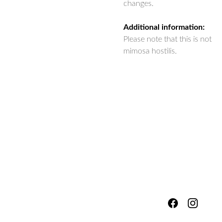
changes.
Additional information:
Please note that this is not
mimosa hostilis.
hello@fores
Shipping & 
tsandmead