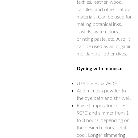
textiles, leather, wood,
candles, and other natural
materials. Can be used for
making botanical inks,
pastels, watercolors,
printing paste, etc. Also, it
can be used as an organic
mordant for other dyes.
Dyeing with mimosa:
Use 15-30 % WOF.
Add mimosa powder to
the dye bath and stir well.
Raise temperature to 70-
90°C and simmer from 1
to 3 hours, depending on
the desired colors. Let it
cool. Longer simmering