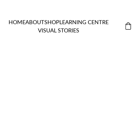
HOME
ABOUT
SHOP
LEARNING CENTRE
VISUAL STORIES
MORDANT
ALL 
S & 
ITEMS
NATUR
EXTRACTS
ASSISTANT