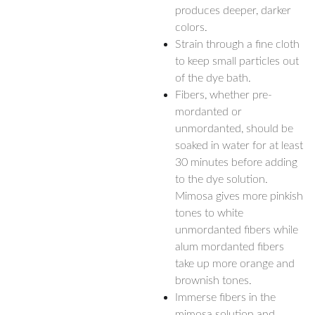
produces deeper, darker
colors.
Strain through a fine cloth
to keep small particles out
of the dye bath.
Fibers, whether pre-
mordanted or
unmordanted, should be
soaked in water for at least
30 minutes before adding
to the dye solution.
Mimosa gives more pinkish
tones to white
unmordanted fibers while
alum mordanted fibers
take up more orange and
brownish tones.
Immerse fibers in the
mimosa solution and