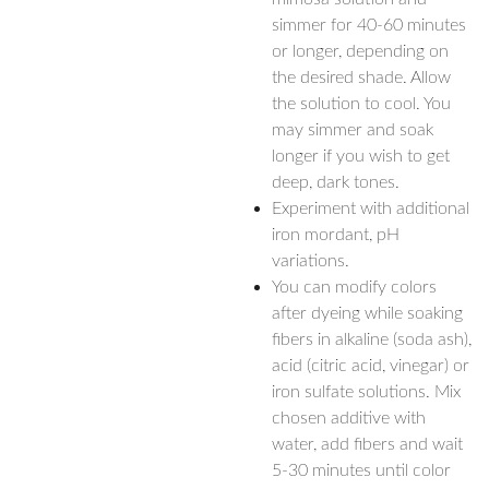
simmer for 40-60 minutes
or longer, depending on
the desired shade. Allow
the solution to cool. You
may simmer and soak
longer if you wish to get
deep, dark tones.
Experiment with additional
iron mordant, pH
variations.
You can modify colors
after dyeing while soaking
fibers in alkaline (soda ash),
acid (citric acid, vinegar) or
iron sulfate solutions. Mix
chosen additive with
water, add fibers and wait
5-30 minutes until color