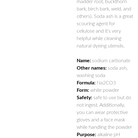
madder root, buckthorn
bark, birch bark, weld, and
others). Soda ash is a great
scouring agent for
cellulose and it’s very
helpful while cleaning
natural dyeing utensils.
Name:
sodium carbonate
Other names:
soda ash,
washing soda
Formula:
Na
2
CO
3
Form:
white powder
Safety:
safe to use but do
not ingest. Additionally,
you can wear protective
gloves and a face mask
while handling the powder
Purpose:
alkaline pH