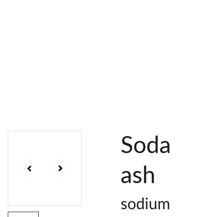
AL 
 & 
S
DYES
PIGMENTS
DYE 
PLANT 
UNDY
PLANT 
MORDA
SEEDS
ED 
DYED 
NTED 
YARN
YARN
YARN
Soda
ash
sodium