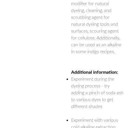
modifier for natural
dyeing, cleaning, and
scrubbing agent for
natural dyeing tools and
surfaces, scouring agent
for cellulose. Additionally,
can be used as an alkaline
in some indigo recipes.
Additional information:
Experiment during the
dyeing process - try
adding a pinch of soda ash
to various dyes to get
different shades
Experiment with various
cold alkaline extraction