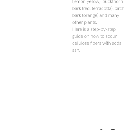
(lemon yellow), buckthorn
bark (red, terracotta), birch
bark (orange) and many
other plants.
Here
is a step-by-step
guide on how to scour
cellulose fibers with soda
ash.