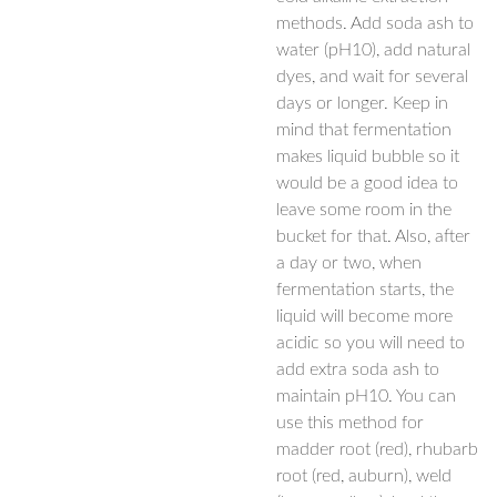
methods. Add soda ash to
water (pH10), add natural
dyes, and wait for several
days or longer. Keep in
mind that fermentation
makes liquid bubble so it
would be a good idea to
leave some room in the
bucket for that. Also, after
a day or two, when
fermentation starts, the
liquid will become more
acidic so you will need to
add extra soda ash to
maintain pH10. You can
use this method for
madder root (red), rhubarb
root (red, auburn), weld