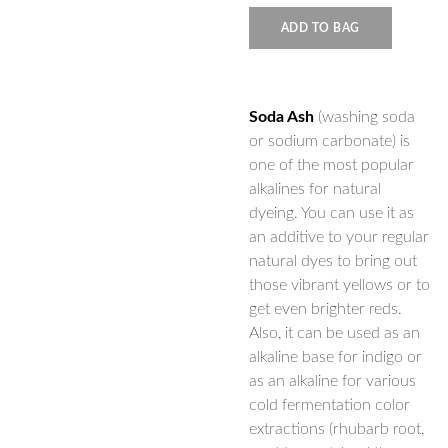
ADD TO BAG
Soda Ash
(washing soda
or sodium carbonate) is
one of the most popular
alkalines for natural
dyeing. You can use it as
an additive to your regular
natural dyes to bring out
those vibrant yellows or to
get even brighter reds.
Also, it can be used as an
alkaline base for indigo or
as an alkaline for various
cold fermentation color
extractions (rhubarb root,