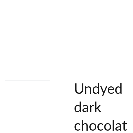
AL 
 & 
S
DYES
PIGMENTS
DYE 
PLANT 
UNDY
PLANT 
MORDA
SEEDS
ED 
DYED 
NTED 
YARN
YARN
YARN
Undyed
dark
chocolat