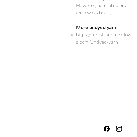
However, natural colors
are always beautiful.
More undyed yarn:
https://forestsandmeadow
s.com/undyed-yarn
hello@fores