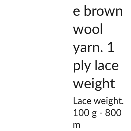
e brown
wool
yarn. 1
ply lace
weight
Lace weight.
100 g - 800
m