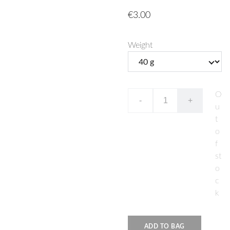
€3.00
Weight
O
-
+
u
t
o
f
st
o
c
k
ADD TO BAG