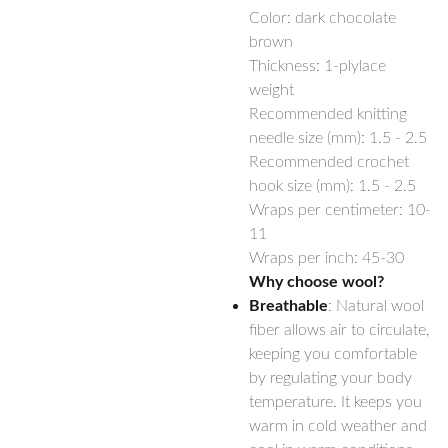
Color: dark chocolate
brown
Thickness: 1-plylace
weight
Recommended knitting
needle size (mm): 1.5 - 2.5
Recommended crochet
hook size (mm): 1.5 - 2.5
Wraps per centimeter: 10-
11
Wraps per inch: 45-30
Why choose wool?
Breathable
: Natural wool
fiber allows air to circulate,
keeping you comfortable
by regulating your body
temperature. It keeps you
warm in cold weather and