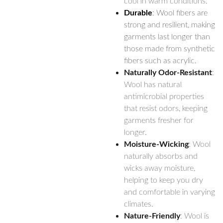
cool in warm conditions.
Durable
: Wool fibers are
strong and resilient, making
garments last longer than
those made from synthetic
fibers such as acrylic.
Naturally Odor-Resistant
:
Wool has natural
antimicrobial properties
that resist odors, keeping
garments fresher for
longer.
Moisture-Wicking
: Wool
naturally absorbs and
wicks away moisture,
helping to keep you dry
and comfortable in varying
climates.
Nature-Friendly
: Wool is