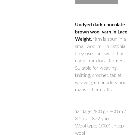
Undyed dark chocolate
brown wool yarn in Lace
Weight.
Yarn is spun in a
small wool mill in Estonia,
they use pure wool that
came from local farmers.
Suitable for weaving,
knitting, crochet, tablet
weaving, embroidery and
many other crafts.
Yardage:
100 g - 800 m /
3.5 oz - 872 yards
Wool type: 100% sheep
wool