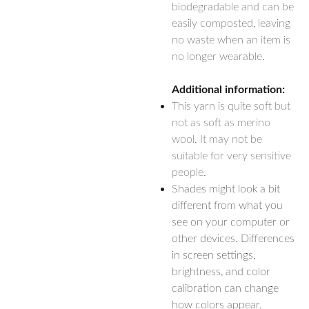
biodegradable and can be
easily composted, leaving
no waste when an item is
no longer wearable.
Additional information:
This yarn is quite soft but
not as soft as merino
wool. It may not be
suitable for very sensitive
people.
Shades might look a bit
different from what you
see on your computer or
other devices. Differences
in screen settings,
brightness, and color
calibration can change
how colors appear.