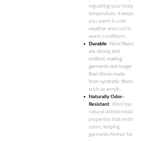
regulating your body
temperature. It keeps
you warm in cold
weather and cool in
warm conditions.
Durable
: Wool fibers
are strong and
resilient, making
garments last longer
than those made
from synthetic fibers
such as acrylic.
Naturally Odor-
Resistant
: Wool has
natural antimicrobial
properties that resist
odors, keeping
garments fresher for