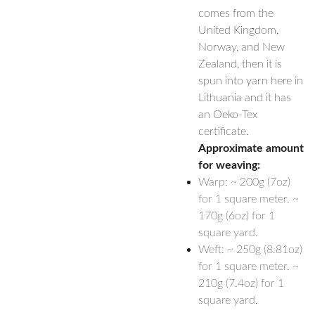
comes from the
United Kingdom,
Norway, and New
Zealand, then it is
spun into yarn here in
Lithuania and it has
an Oeko-Tex
certificate.
Approximate amount
for weaving:
Warp: ~ 200g (7oz)
for 1 square meter. ~
170g (6oz) for 1
square yard.
Weft: ~ 250g (8.81oz)
for 1 square meter. ~
210g (7.4oz) for 1
square yard.