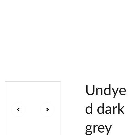
AL 
 & 
S
DYES
PIGMENTS
DYE 
PLANT 
UNDY
PLANT 
MORDA
SEEDS
ED 
DYED 
NTED 
YARN
YARN
YARN
Undye
d dark
grey