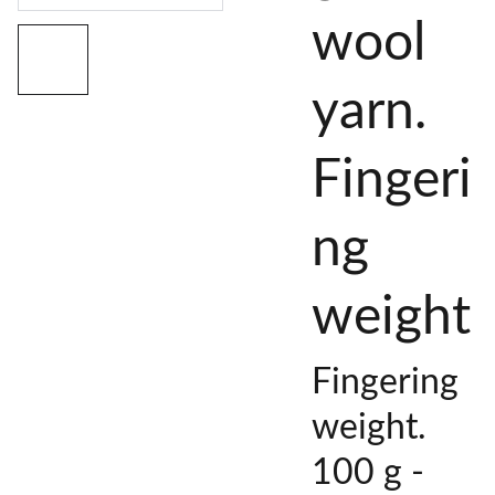
wool
yarn.
Fingeri
ng
weight
Fingering
weight.
100 g -