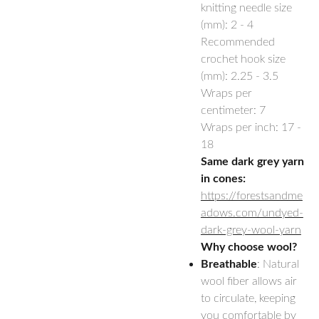
knitting needle size
(mm): 2 - 4
Recommended
crochet hook size
(mm): 2.25 - 3.5
Wraps per
centimeter: 7
Wraps per inch: 17 -
18
Same dark grey yarn
in cones:
https://forestsandme
adows.com/undyed-
dark-grey-wool-yarn
Why choose wool?
Breathable
: Natural
wool fiber allows air
to circulate, keeping
you comfortable by