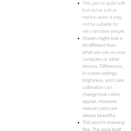
This yarn is quite soft
but not as soft as
merino wool. It may
not be suitable for
very sensitive people.
Shades might look a
bit different from
what you see on your
computer or other
devices. Differences
in screen settings,
brightness, and color
calibration can
change how colors
appear. However,
natural colors are
always beautiful.
This wool is mulesing-
free. The wool itself