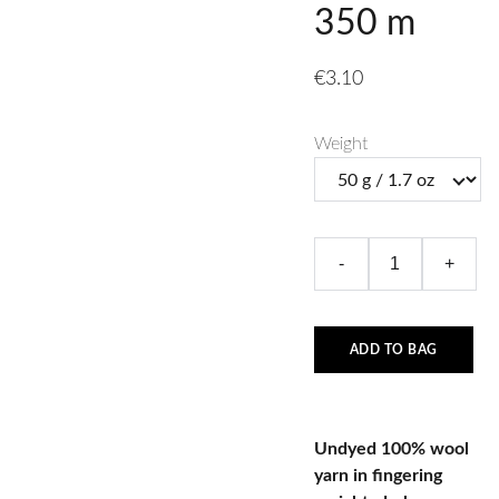
350 m
€3.10
Weight
-
+
ADD TO BAG
Undyed 100% wool
yarn in fingering