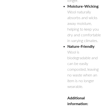
longer.
Moisture-Wicking
:
Wool naturally
absorbs and wicks
away moisture,
helping to keep you
dry and comfortable
in varying climates.
Nature-Friendly
:
Wool is
biodegradable and
can be easily
composted, leaving
no waste when an
item is no longer
wearable.
Additional
information: