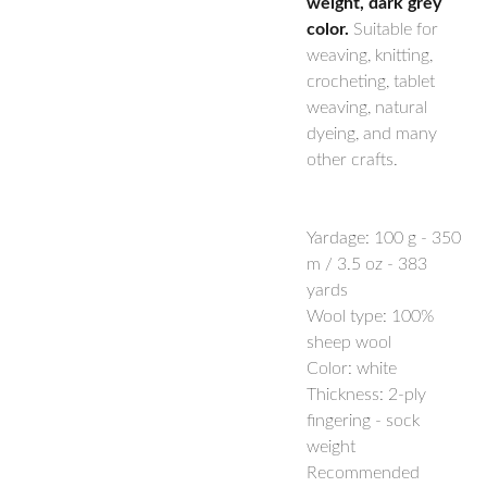
weight, dark grey
color.
Suitable for
weaving, knitting,
crocheting, tablet
weaving, natural
dyeing, and many
other crafts.
Yardage:
100 g - 350
m / 3.5 oz - 383
yards
Wool type: 100%
sheep wool
Color: white
Thickness: 2-ply
fingering - sock
weight
Recommended