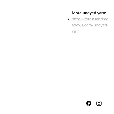
More undyed yarn:
https://forestsandme
adows.com/undyed-
yarn
hello@fores
Shipping & 
tsandmead