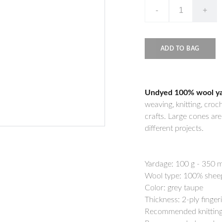
-
+
ADD TO BAG
Undyed 100% wool yarn
weaving, knitting, croc
crafts. Large cones ar
different projects.
Yardage:
100 g - 350 m
Wool type: 100% shee
Color: grey taupe
Thickness: 2-ply finger
Recommended knitting 