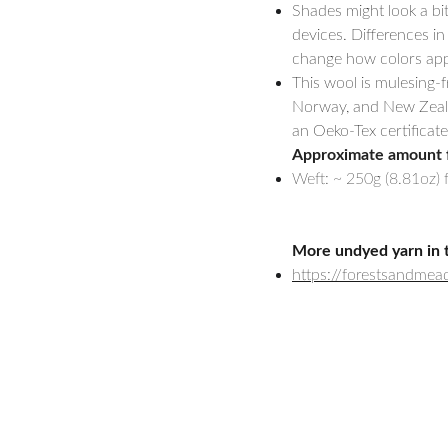
Shades might look a bi
devices. Differences in
change how colors appe
This wool is mulesing-
Norway, and New Zealand
an Oeko-Tex certificate
Approximate amount 
Weft: ~ 250g (8.81oz) 
More undyed yarn in 
https://forestsandme