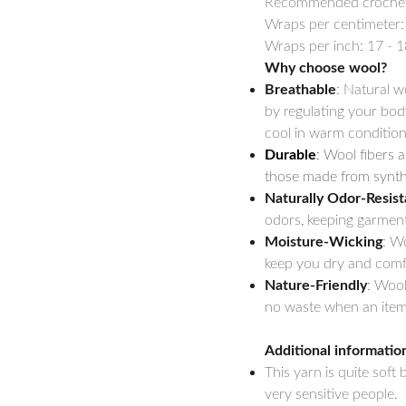
Recommended crochet h
Wraps per centimeter:
Wraps per inch: 17 - 1
Why choose wool?
Breathable
: Natural w
by regulating your bod
cool in warm condition
Durable
: Wool fibers a
those made from synthe
Naturally Odor-Resist
odors, keeping garment
Moisture-Wicking
: W
keep you dry and comfo
Nature-Friendly
: Wool
no waste when an item 
Additional informatio
This yarn is quite soft
very sensitive people.