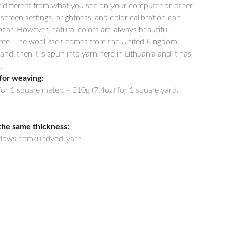
t different from what you see on your computer or other
 screen settings, brightness, and color calibration can
ar. However, natural colors are always beautiful.
free. The wool itself comes from the United Kingdom,
, then it is spun into yarn here in Lithuania and it has
.
for weaving:
for 1 square meter. ~ 210g (7.4oz) for 1 square yard.
the same thickness:
adows.com/undyed-yarn