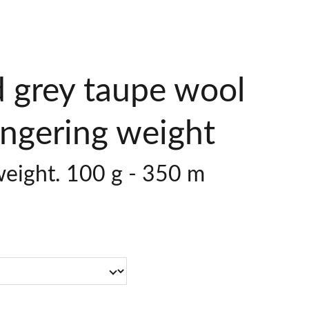
 grey taupe wool
ingering weight
weight. 100 g - 350 m