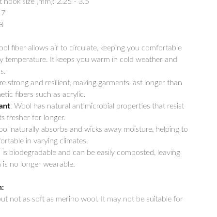
ook size (mm): 2.25 - 3.5
 7
8
ool fiber allows air to circulate, keeping you comfortable
y temperature. It keeps you warm in cold weather and
s.
re strong and resilient, making garments last longer than
tic fibers such as acrylic.
ant
: Wool has natural antimicrobial properties that resist
s fresher for longer.
ool naturally absorbs and wicks away moisture, helping to
rtable in varying climates.
 is biodegradable and can be easily composted, leaving
is no longer wearable.
n:
 but not as soft as merino wool. It may not be suitable for