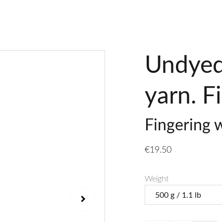
Undyed
yarn. F
Fingering 
€19.50
Weight