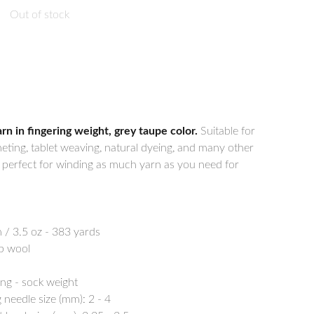
Out of stock
 in fingering weight, grey taupe color.
Suitable for
heting, tablet weaving, natural dyeing, and many other
e perfect for winding as much yarn as you need for
 / 3.5 oz - 383 yards
p wool
ing - sock weight
needle size (mm): 2 - 4