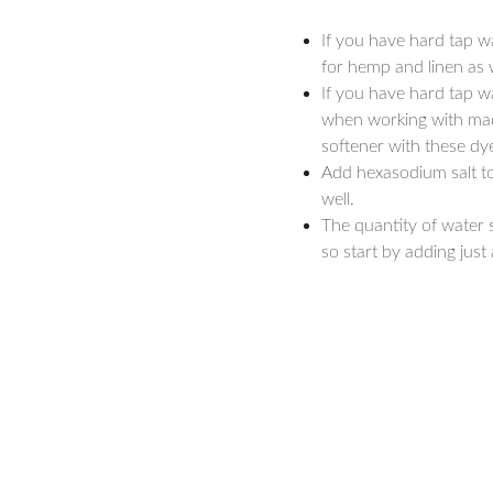
If you have hard tap w
for hemp and linen as w
If you have hard tap w
when working with mad
softener with these dye
Add hexasodium salt to
well.
The quantity of water 
so start by adding just