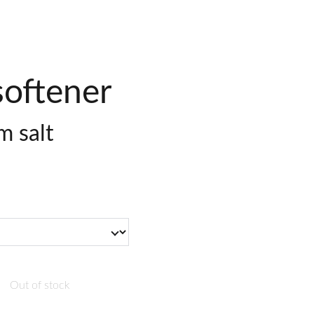
softener
 salt
Out of stock