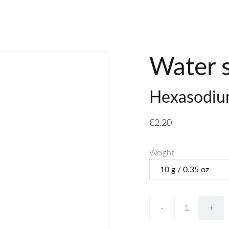
Water 
Hexasodium
€2.20
Weight
-
+