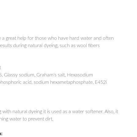
 a great help for those who have hard water and often
sults during natural dyeing, such as wool fibers
t
, Glassy sodium, Graham's salt, Hexasodium
hosphoric acid, sodium hexametaphosphate, E452i
with natural dyeing it is used as a water softener. Also, it
ing water to prevent dirt.
n: