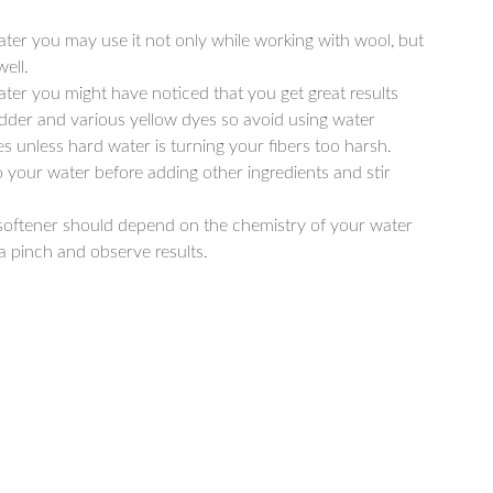
ater you may use it not only while working with wool, but
ell.
ater you might have noticed that you get great results
der and various yellow dyes so avoid using water
s unless hard water is turning your fibers too harsh.
 your water before adding other ingredients and stir
softener should depend on the chemistry of your water
 a pinch and observe results.