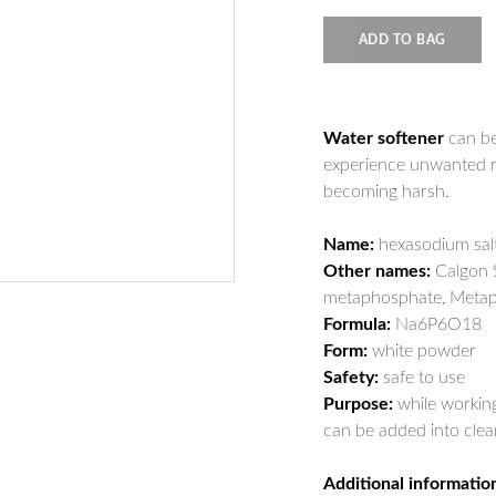
ADD TO BAG
Water softener
can be
experience unwanted re
becoming harsh.
Name:
hexasodium sal
Other names:
Calgon S
metaphosphate, Metap
Formula:
Na6P6O18
Form:
white powder
Safety:
safe to use
Purpose:
while working 
can be added into clean
Additional informatio