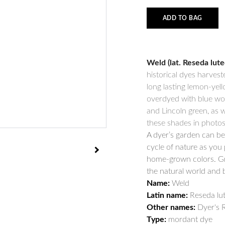
ADD TO BAG
Weld (lat. Reseda lute
historical dyes harveste
long lasting lemon-yell
overdyed with blue woa
and Lincoln green, as w
these shades in photos
A dyer’s garden can be 
cycle of nature as you 
home-grown colors. Gr
the natural world and 
Name:
Weld
Latin name:
Reseda lut
Other names:
Dyer's R
Type:
mordant dye