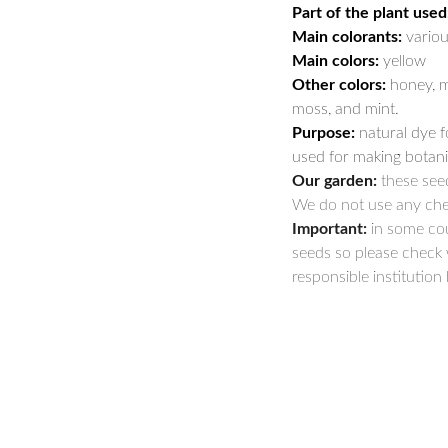
Part of the plant used
Main colorants:
variou
Main colors:
yellow
Other colors:
honey, m
moss, and mint.
Purpose:
natural dye fo
used for making botanic
Our garden:
these seed
We do not use any che
Important:
in some cou
seeds so please check 
responsible institution