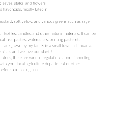
:
leaves, stalks, and flowers
s flavonoids, mostly luteolin
ustard, soft yellow, and various greens such as sage,
r textiles, candles, and other natural materials. It can be
al inks, pastels, watercolors, printing paste, etc.
s are grown by my family in a small town in Lithuania.
micals and we love our plants!
ntries, there are various regulations about importing
with your local agriculture department or other
 before purchasing seeds.