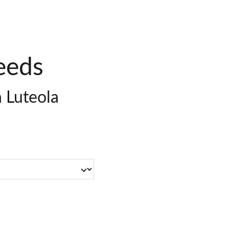
eeds
a Luteola