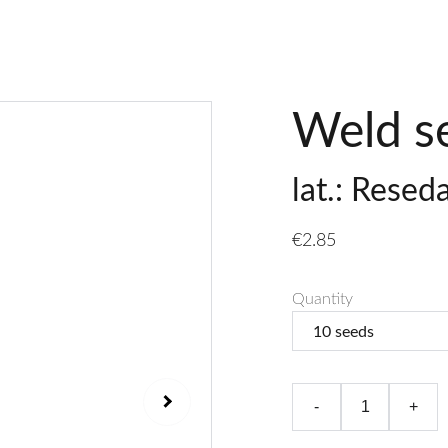
Weld s
lat.: Resed
€2.85
Quantity
-
+