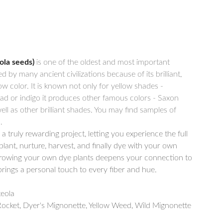
ola seeds)
is one of the oldest and most important
d by many ancient civilizations because of its brilliant,
ow color. It is known not only for yellow shades -
d or indigo it produces other famous colors - Saxon
ell as other brilliant shades. You may find samples of
.
a truly rewarding project, letting you experience the full
plant, nurture, harvest, and finally dye with your own
owing your own dye plants deepens your connection to
brings a personal touch to every fiber and hue.
eola
ocket, Dyer's Mignonette, Yellow Weed, Wild Mignonette