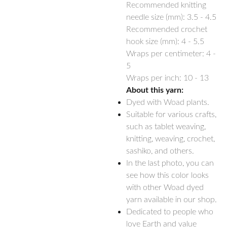
Recommended knitting
needle size (mm):
3.5 - 4.5
Recommended crochet
hook size (mm):
4 - 5.5
Wraps per centimeter: 4 -
5
Wraps per inch: 10 - 13
About this yarn:
Dyed with Woad plants.
Suitable for various crafts,
such as tablet weaving,
knitting, weaving, crochet,
sashiko, and others.
In the last photo, you can
see how this color looks
with other Woad dyed
yarn available in our shop.
Dedicated to people who
love Earth and value