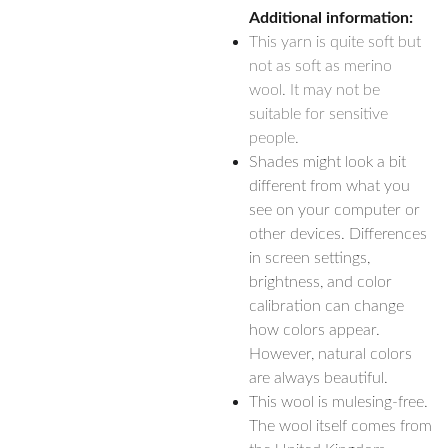
Additional information:
This yarn is quite soft but
not as soft as merino
wool. It may not be
suitable for sensitive
people.
Shades might look a bit
different from what you
see on your computer or
other devices. Differences
in screen settings,
brightness, and color
calibration can change
how colors appear.
However, natural colors
are always beautiful.
This wool is mulesing-free.
The wool itself comes from