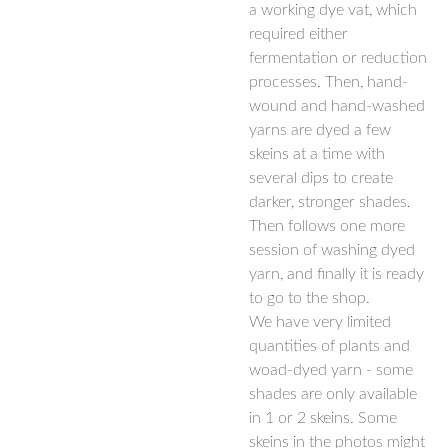
a working dye vat, which
required either
fermentation or reduction
processes. Then, hand-
wound and hand-washed
yarns are dyed a few
skeins at a time with
several dips to create
darker, stronger shades.
Then follows one more
session of washing dyed
yarn, and finally it is ready
to go to the shop.
We have very limited
quantities of plants and
woad-dyed yarn - some
shades are only available
in 1 or 2 skeins. Some
skeins in the photos might