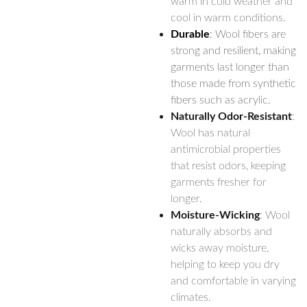
warm in cold weather and
cool in warm conditions.
Durable
: Wool fibers are
strong and resilient, making
garments last longer than
those made from synthetic
fibers such as acrylic.
Naturally Odor-Resistant
:
Wool has natural
antimicrobial properties
that resist odors, keeping
garments fresher for
longer.
Moisture-Wicking
: Wool
naturally absorbs and
wicks away moisture,
helping to keep you dry
and comfortable in varying
climates.