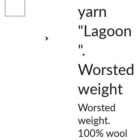
yarn
"Lagoon
".
Worsted
weight
Worsted
weight.
100% wool