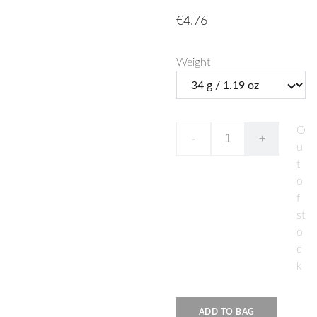
€4.76
Weight
O
-
+
u
t
o
f
st
o
c
k
ADD TO BAG