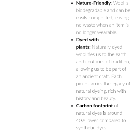
Nature-Friendly
: Wool is
biodegradable and can be
easily composted, leaving
no waste when an item is
no longer wearable.
Dyed with
plants:
Naturally dyed
wool ties us to the earth
and centuries of tradition,
allowing us to be part of
an ancient craft. Each
piece carries the legacy of
natural dyeing, rich with
history and beauty.
Carbon footprint
of
natural dyes is around
40% lower compared to
synthetic dyes.