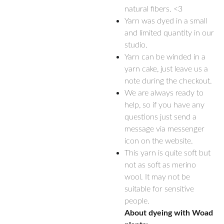
natural fibers. <3
Yarn was dyed in a small
and limited quantity in our
studio.
Yarn can be winded in a
yarn cake, just leave us a
note during the checkout.
We are always ready to
help, so if you have any
questions just send a
message via messenger
icon on the website.
This yarn is quite soft but
not as soft as merino
wool. It may not be
suitable for sensitive
people.
About dyeing with Woad