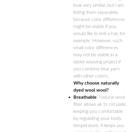
look very similar, but I am
listing them separately
because color differences
might be visible if you
would like to knit a hat, for
example. However, such
small color differences
may not be visible in a
tablet weaving project if
you combine blue yarn
with other colors.
Why choose naturally
dyed wool wool?
Breathable
: Natural wool
fiber allows air to circulate,
keeping you comfortable
by regulating your body
temperature. It keeps you