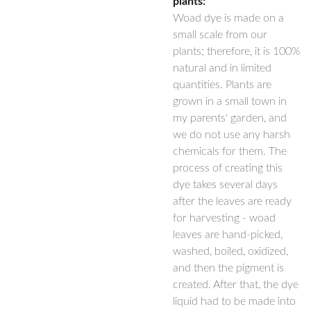
plants:
Woad dye is made on a
small scale from our
plants; therefore, it is 100%
natural and in limited
quantities. Plants are
grown in a small town in
my parents' garden, and
we do not use any harsh
chemicals for them. The
process of creating this
dye takes several days
after the leaves are ready
for harvesting - woad
leaves are hand-picked,
washed, boiled, oxidized,
and then the pigment is
created. After that, the dye
liquid had to be made into