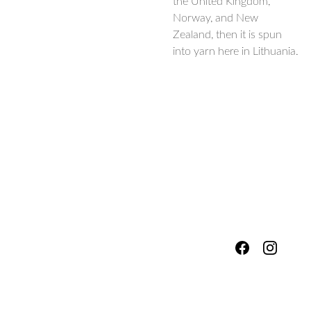
the United Kingdom,
Norway, and New
Zealand, then it is spun
into yarn here in Lithuania.
hello@fores
Shipping & 
tsandmead
ows.com
Packing
Services
Refunds, 