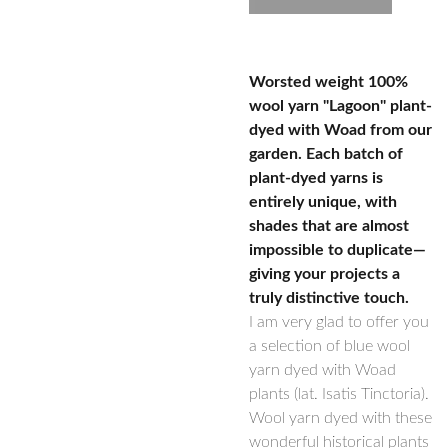
Worsted weight 100%
wool yarn "Lagoon" plant-
dyed with Woad from our
garden. Each batch of
plant-dyed yarns is
entirely unique, with
shades that are almost
impossible to duplicate—
giving your projects a
truly distinctive touch.
I am very glad to offer you
a selection of blue wool
yarn dyed with Woad
plants (lat. Isatis Tinctoria).
Wool yarn dyed with these
wonderful historical plants