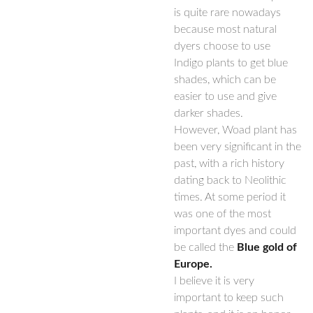
is quite rare nowadays
because most natural
dyers choose to use
Indigo plants to get blue
shades, which can be
easier to use and give
darker shades.
However, Woad plant has
been very significant in the
past, with a rich history
dating back to Neolithic
times. At some period it
was one of the most
important dyes and could
be called the
Blue gold of
Europe.
I believe it is very
important to keep such