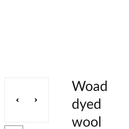
AL 
 & 
S
DYES
PIGMENTS
DYE 
PLANT 
UNDY
PLANT 
MORDA
SEEDS
ED 
DYED 
NTED 
YARN
YARN
YARN
Woad
dyed
wool