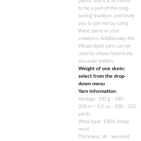
plants, and it is an honor
to be a part of this long-
lasting tradition, and invite
you to join me by using
these yarns in your
creations. Additionally, this
Woad-dyed yarn can be
used to create historically
accurate textiles.
Weight of one skein:
select from the drop-
down menu
Yarn information:
Yardage:
100 g -
180 -
200
m / 3.5 oz -
200 - 220
yards
Wool type: 100% sheep
wool
Thickness: dk / worsted