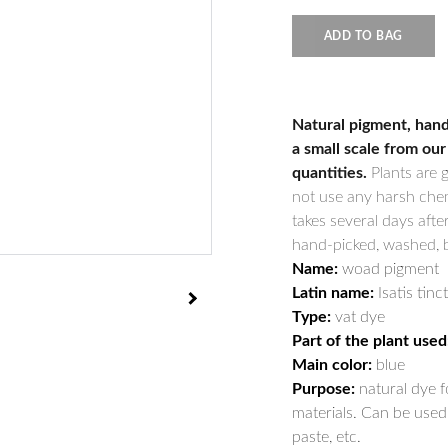
ADD TO BAG
Natural pigment, hand
a small scale from our
quantities.
Plants are 
not use any harsh chem
takes several days afte
hand-picked, washed, bo
Name:
woad pigment
Latin name:
Isatis tinc
Type:
vat dye
Part of the plant used
Main color:
blue
Purpose:
natural dye fo
materials. Can be used 
paste, etc.