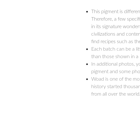
This pigment is differen
Therefore, a few specif
in its signature wonder
civilizations and conte
find recipes such as th
Each batch can be a litt
than those shown in a l
In additional photos, 
pigment and some photo
Woad is one of the mos
history started thousan
from all over the world