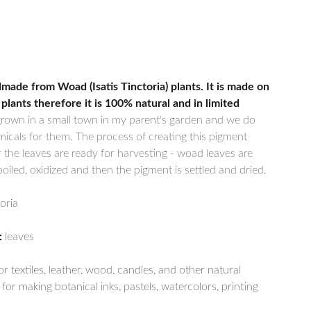
made from Woad (Isatis Tinctoria) plants. It is made on
 plants therefore it is 100% natural and in limited
grown in a small town in my parent's garden and we do
icals for them. The process of creating this pigment
r the leaves are ready for harvesting - woad leaves are
iled, oxidized and then the pigment is settled and dried.
toria
:
leaves
r textiles, leather, wood, candles, and other natural
for making botanical inks, pastels, watercolors, printing