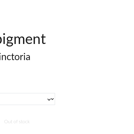
igment
tinctoria
Out of stock