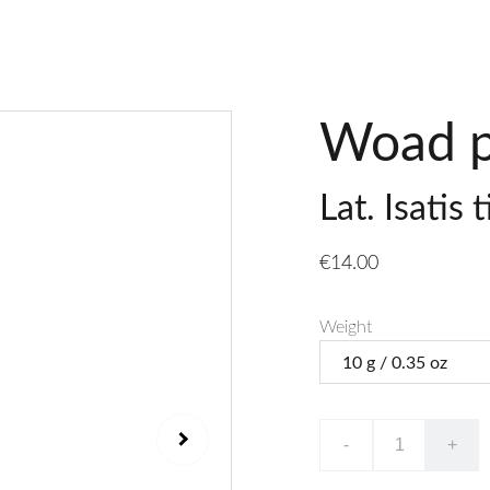
Woad p
Lat. Isatis 
€14.00
Weight
-
+