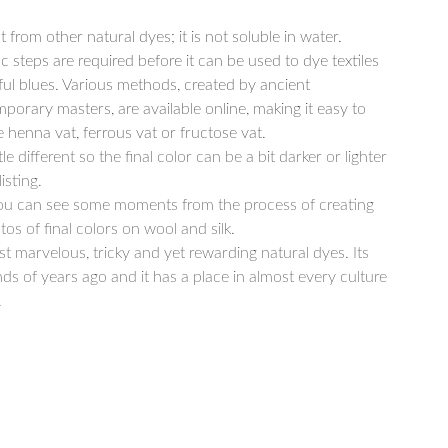
t from other natural dyes; it is not soluble in water.
ic steps are required before it can be used to dye textiles
ful blues. Various methods, created by ancient
mporary masters, are available online, making it easy to
e henna vat, ferrous vat or fructose vat.
le different so the final color can be a bit darker or lighter
isting.
you can see some moments from the process of creating
s of final colors on wool and silk.
t marvelous, tricky and yet rewarding natural dyes. Its
ds of years ago and it has a place in almost every culture
.