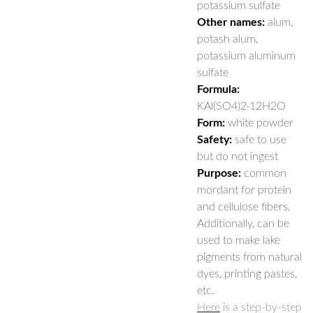
potassium sulfate
Other names:
alum,
potash alum,
potassium aluminum
sulfate
Formula:
KAl(SO4)2·12H2O
Form:
white powder
Safety:
safe to use
but do not ingest
Purpose:
common
mordant for protein
and cellulose fibers.
Additionally, can be
used to make lake
pigments from natural
dyes, printing pastes,
etc.
Here
is a step-by-step