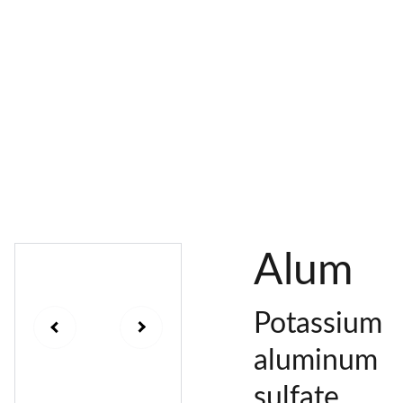
AL 
 & 
S
DYES
PIGMENTS
DYE 
PLANT 
UNDY
PLANT 
MORDA
SEEDS
ED 
DYED 
NTED 
YARN
YARN
YARN
Alum
Potassium
aluminum
sulfate