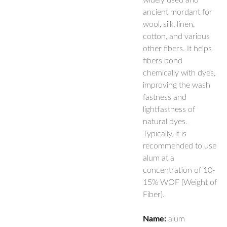
widely used and
ancient mordant for
wool, silk, linen,
cotton, and various
other fibers. It helps
fibers bond
chemically with dyes,
improving the wash
fastness and
lightfastness of
natural dyes.
Typically, it is
recommended to use
alum at a
concentration of 10-
15% WOF (Weight of
Fiber).
Name:
alum