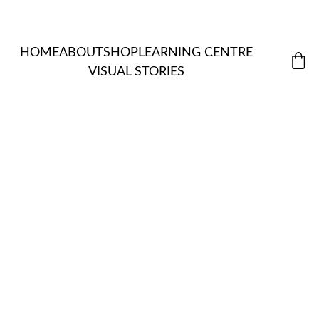
HOME
ABOUT
SHOP
LEARNING CENTRE
VISUAL STORIES
MORDANT
ALL 
S & 
ITEMS
NATUR
EXTRACTS
ASSISTANT