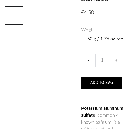
€4.50
Weight
-
+
ADD TO BAG
Potassium aluminum
sulfate
, commonly
known as 'alum,' is a