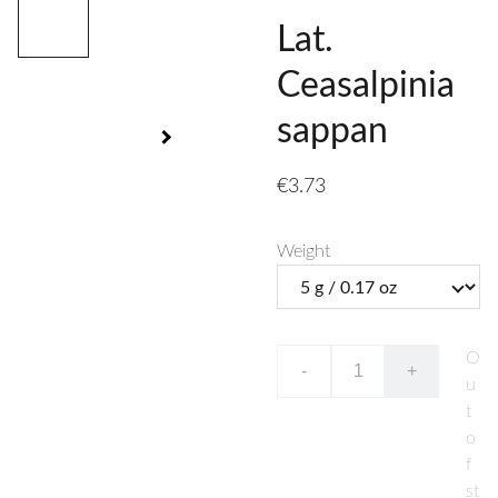
Lat.
Ceasalpinia
sappan
€3.73
Weight
O
-
+
u
t
o
f
st