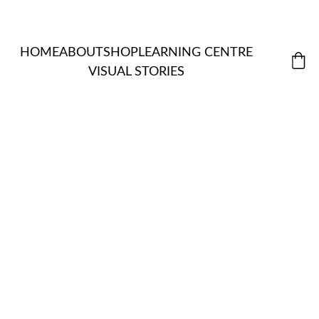
HOME
ABOUT
SHOP
LEARNING CENTRE
VISUAL STORIES
MORDANT
ALL 
S & 
ITEMS
NATUR
EXTRACTS
ASSISTANT