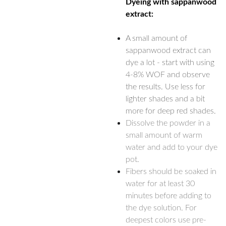
Dyeing with sappanwood
extract:
A small amount of
sappanwood extract can
dye a lot - start with using
4-8% WOF and observe
the results. Use less for
lighter shades and a bit
more for deep red shades.
Dissolve the powder in a
small amount of warm
water and add to your dye
pot.
Fibers should be soaked in
water for at least 30
minutes before adding to
the dye solution. For
deepest colors use pre-