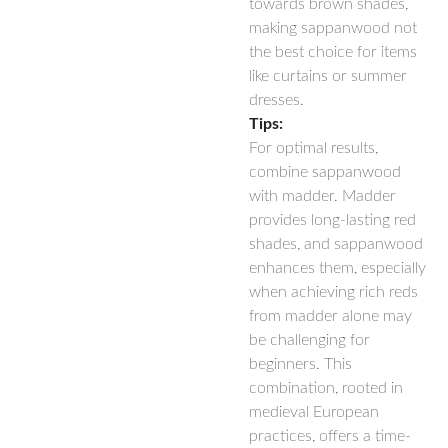
towards brown shades,
making sappanwood not
the best choice for items
like curtains or summer
dresses.
Tips:
For optimal results,
combine sappanwood
with madder. Madder
provides long-lasting red
shades, and sappanwood
enhances them, especially
when achieving rich reds
from madder alone may
be challenging for
beginners. This
combination, rooted in
medieval European
practices, offers a time-