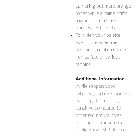
can bring out more orange
tones while alkaline shifts
towards deeper reds,
purples, and violets.
To widen your palette
even more experiment
with additional mordants -
iron sulfate or various
tannins.
Additional Information:
While sappanwood
exhibits good resistance to
washing, it is more light-
sensitive compared to
other red natural dyes.
Prolonged exposure to
sunlight may shift its color