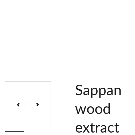
AL 
 & 
S
DYES
PIGMENTS
DYE 
PLANT 
UNDY
PLANT 
MORDA
SEEDS
ED 
DYED 
NTED 
YARN
YARN
YARN
Sappan
wood
extract