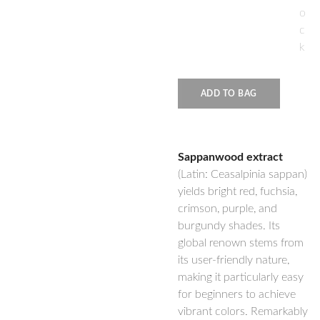
o
c
k
ADD TO BAG
Sappanwood extract
(Latin: Ceasalpinia sappan)
yields bright red, fuchsia,
crimson, purple, and
burgundy shades. Its
global renown stems from
its user-friendly nature,
making it particularly easy
for beginners to achieve
vibrant colors. Remarkably