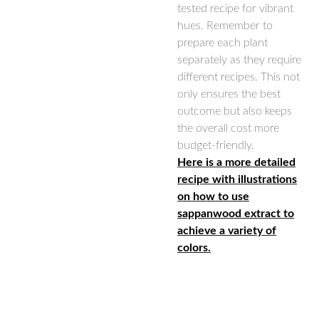
tested recipe for vibrant
hues. Remember to
prepare each plant
separately as they require
different recipes. This not
only ensures the best
outcome but also keeps
the overall cost more
budget-friendly.
Here is a more detailed
recipe with illustrations
on how to use
sappanwood extract to
achieve a variety of
colors.