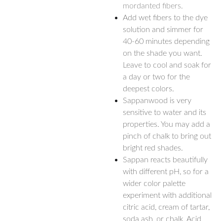
mordanted fibers.
Add wet fibers to the dye
solution and simmer for
40-60 minutes depending
on the shade you want.
Leave to cool and soak for
a day or two for the
deepest colors.
Sappanwood is very
sensitive to water and its
properties. You may add a
pinch of chalk to bring out
bright red shades.
Sappan reacts beautifully
with different pH, so for a
wider color palette
experiment with additional
citric acid, cream of tartar,
soda ash, or chalk. Acid