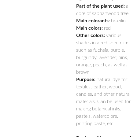
Part of the plant used:
a
core of sappanwood tree
Main colorants:
brazilin
Main colors:
red
Other colors:
various
shades in a red spectrum
such as fuchsia, purple,
burgundy, lavender, pink,
orange, peach, as well as
brown
Purpose:
natural dye for
textiles, leather, wood,
candles, and other natural
materials. Can be used for
making botanical inks,
pastels, watercolors,
printing paste, etc.