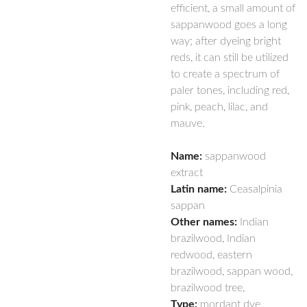
efficient, a small amount of
sappanwood goes a long
way; after dyeing bright
reds, it can still be utilized
to create a spectrum of
paler tones, including red,
pink, peach, lilac, and
mauve.
Name:
sappanwood
extract
Latin name:
Ceasalpinia
sappan
Other names:
Indian
brazilwood, Indian
redwood, eastern
brazilwood, sappan wood,
brazilwood tree,
Type:
mordant dye